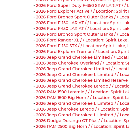
-
2026 Ford Super Duty F-350 SRW LARIAT / / L
-
2026 Ford Explorer Active / / Location: Spir
-
2026 Ford Bronco Sport Outer Banks / / Loca
-
2026 Ford F-150 LARIAT / / Location: Spirit 
-
2026 Ford F-150 LARIAT / / Location: Spirit 
-
2026 Ford Bronco Sport Outer Banks / / Loca
-
2026 Ford Ranger XL / / Location: Spirit Lake
-
2026 Ford F-150 STX / / Location: Spirit Lak
-
2026 Ford Explorer Tremor / / Location: Spi
-
2026 Jeep Grand Cherokee Limited / / Locati
-
2026 Jeep Cherokee Overland / / Location: S
-
2026 Jeep Grand Cherokee Limited / / Locati
-
2026 Jeep Grand Cherokee L Limited / / Loca
-
2026 Jeep Grand Cherokee Limited Reserve / 
-
2026 Jeep Grand Cherokee Laredo / / Locatio
-
2026 RAM 1500 Laramie / / Location: Spirit L
-
2026 RAM 1500 Big Horn / / Location: Spirit 
-
2026 Jeep Grand Cherokee L Limited / / Loca
-
2026 Jeep Cherokee Laredo / / Location: Spi
-
2026 Jeep Grand Cherokee L Limited / / Loca
-
2026 Dodge Durango GT Plus / / Location: Sp
-
2026 RAM 2500 Big Horn / / Location: Spirit