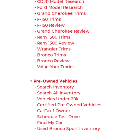
-
CDJR Model Research
-
Ford Model Research
-
Grand Cherokee Trims
-
F-150 Trims
-
F-150 Review
-
Grand Cherokee Review
-
Ram 1500 Trims
-
Ram 1500 Review
-
Wrangler Trims
-
Bronco Trims
-
Bronco Review
-
Value Your Trade
»
Pre-Owned Vehicles
-
Search Inventory
-
Search All Inventory
-
Vehicles Under 20k
-
Certified Pre-Owned Vehicles
-
CarFax 1 Owner
-
Schedule Test Drive
-
Find My Car
-
Used Bronco Sport Inventory