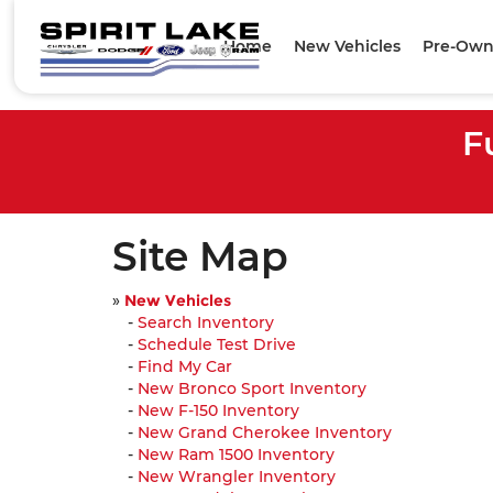
Home
New Vehicles
Pre-Own
F
Site Map
»
New Vehicles
-
Search Inventory
-
Schedule Test Drive
-
Find My Car
-
New Bronco Sport Inventory
-
New F-150 Inventory
-
New Grand Cherokee Inventory
-
New Ram 1500 Inventory
-
New Wrangler Inventory