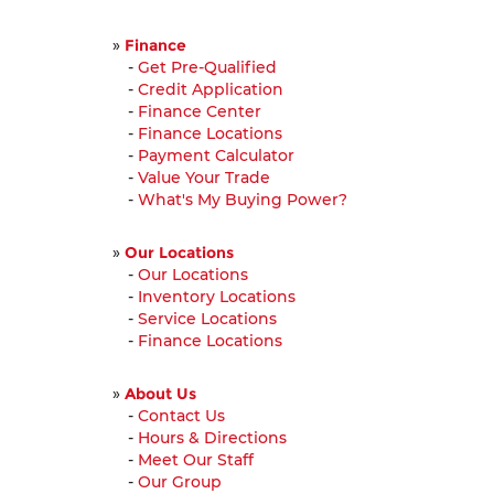
»
Finance
-
Get Pre-Qualified
-
Credit Application
-
Finance Center
-
Finance Locations
-
Payment Calculator
-
Value Your Trade
-
What's My Buying Power?
»
Our Locations
-
Our Locations
-
Inventory Locations
-
Service Locations
-
Finance Locations
»
About Us
-
Contact Us
-
Hours & Directions
-
Meet Our Staff
-
Our Group