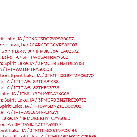
pirit Lake, IA / 2C4RC3BG7VR588857
 Spirit Lake, IA / 2C4RC3GG6VR582007
 Spirit Lake, IA / 1FMJK1J84TEA02572
it Lake, IA / 3FTTW8SA1TRA77562
n: Spirit Lake, IA / 3FMCR9BN2TRE57151
, IA / 1FTFW3L84TFA50008
ion: Spirit Lake, IA / 3FMTK3SU9TMA06370
ake, IA / 1FTFW5L83TFA81438
Lake, IA / 1FTFW5L82TKE03736
it Lake, IA / 1FMUK8DH9TGA24668
n: Spirit Lake, IA / 3FMCR9BN2TRE20732
: Spirit Lake, IA / 1FT8W3BN2TED88982
ake, IA / 1FTFW5L80TFA34271
rit Lake, IA / 1FMUK8KH7TGA73080
Lake, IA / 3FTTW8JA2TRA47827
pirit Lake, IA / 3FMTK4SX5TMA06186
cation: Spirit Lake, IA / 1FMUK8DH8TGA79838