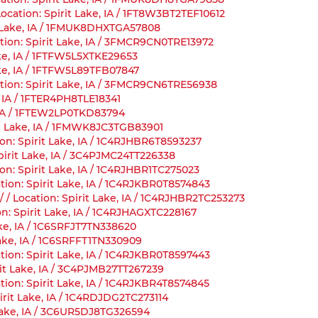
ocation: Spirit Lake, IA / 1FT8W3BT2TEF10612
it Lake, IA / 1FMUK8DHXTGA57808
tion: Spirit Lake, IA / 3FMCR9CN0TRE13972
Lake, IA / 1FTFW5L5XTKE29653
Lake, IA / 1FTFW5L89TFB07847
tion: Spirit Lake, IA / 3FMCR9CN6TRE56938
, IA / 1FTER4PH8TLE18341
e, IA / 1FTEW2LP0TKD83794
rit Lake, IA / 1FMWK8JC3TGB83901
on: Spirit Lake, IA / 1C4RJHBR6T8593237
pirit Lake, IA / 3C4PJMC24TT226338
on: Spirit Lake, IA / 1C4RJHBR1TC275023
tion: Spirit Lake, IA / 1C4RJKBR0T8574843
/ Location: Spirit Lake, IA / 1C4RJHBR2TC253273
n: Spirit Lake, IA / 1C4RJHAGXTC228167
ake, IA / 1C6SRFJT7TN338620
Lake, IA / 1C6SRFFT1TN330909
tion: Spirit Lake, IA / 1C4RJKBR0T8597443
rit Lake, IA / 3C4PJMB27TT267239
tion: Spirit Lake, IA / 1C4RJKBR4T8574845
irit Lake, IA / 1C4RDJDG2TC273114
 Lake, IA / 3C6UR5DJ8TG326594