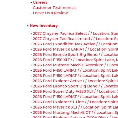
-
Careers
-
Customer Testimonials
-
Leave Us a Review
»
New Inventory
-
2027 Chrysler Pacifica Select / / Location: S
-
2027 Chrysler Pacifica Limited / / Location:
-
2026 Ford Expedition Max Active / / Location:
-
2026 Ford Maverick LARIAT / / Location: Spir
-
2026 Ford Bronco Sport Big Bend / / Locatio
-
2026 Ford F-150 XLT / / Location: Spirit Lake
-
2026 Ford Mustang Mach-E Premium / / Locat
-
2026 Ford F-150 LARIAT / / Location: Spirit L
-
2026 Ford F-150 LARIAT / / Location: Spirit 
-
2026 Ford Explorer Active / / Location: Spir
-
2026 Ford Bronco Sport Big Bend / / Locatio
-
2026 Ford Super Duty F-350 XLT / / Location
-
2026 Ford F-150 LARIAT / / Location: Spirit L
-
2026 Ford Explorer ST-Line / / Location: Spi
-
2026 Ford Maverick XLT / / Location: Spirit 
-
2026 Ford Mustang Mach-E GT / / Location: S
-
2026 Ford Explorer Active w/200A Pkg / / Lo