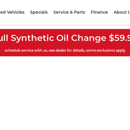
ed Vehicles
Specials
Service & Parts
Finance
About 
ull Synthetic Oil Change $59.
schedule service with us, see dealer for details, some exclusions apply