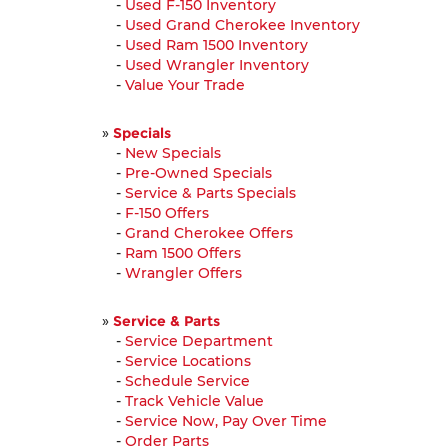
-
Used F-150 Inventory
-
Used Grand Cherokee Inventory
-
Used Ram 1500 Inventory
-
Used Wrangler Inventory
-
Value Your Trade
»
Specials
-
New Specials
-
Pre-Owned Specials
-
Service & Parts Specials
-
F-150 Offers
-
Grand Cherokee Offers
-
Ram 1500 Offers
-
Wrangler Offers
»
Service & Parts
-
Service Department
-
Service Locations
-
Schedule Service
-
Track Vehicle Value
-
Service Now, Pay Over Time
-
Order Parts