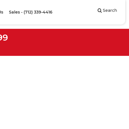
Search
Us
Sales - (712) 339-4416
99