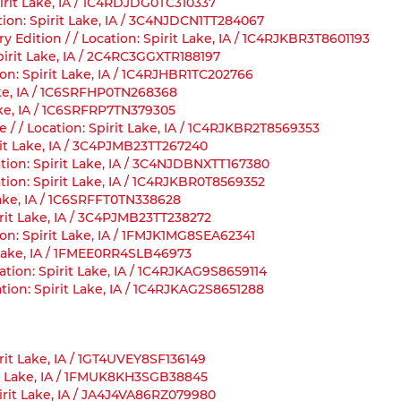
irit Lake, IA / 1C4RDJDG0TC310337
tion: Spirit Lake, IA / 3C4NJDCN1TT284067
Edition / / Location: Spirit Lake, IA / 1C4RJKBR3T8601193
Spirit Lake, IA / 2C4RC3GGXTR188197
on: Spirit Lake, IA / 1C4RJHBR1TC202766
ake, IA / 1C6SRFHP0TN268368
ake, IA / 1C6SRFRP7TN379305
/ / Location: Spirit Lake, IA / 1C4RJKBR2T8569353
rit Lake, IA / 3C4PJMB23TT267240
ation: Spirit Lake, IA / 3C4NJDBNXTT167380
tion: Spirit Lake, IA / 1C4RJKBR0T8569352
Lake, IA / 1C6SRFFT0TN338628
irit Lake, IA / 3C4PJMB23TT238272
on: Spirit Lake, IA / 1FMJK1MG8SEA62341
t Lake, IA / 1FMEE0RR4SLB46973
tion: Spirit Lake, IA / 1C4RJKAG9S8659114
tion: Spirit Lake, IA / 1C4RJKAG2S8651288
rit Lake, IA / 1GT4UVEY8SF136149
rit Lake, IA / 1FMUK8KH3SGB38845
pirit Lake, IA / JA4J4VA86RZ079980