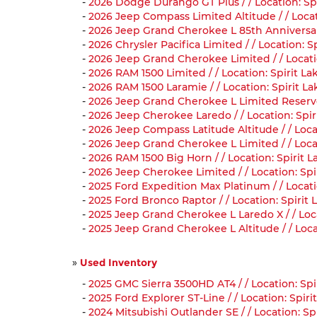
-
2026 Dodge Durango GT Plus / / Location: Sp
-
2026 Jeep Compass Limited Altitude / / Loca
-
2026 Jeep Grand Cherokee L 85th Anniversary 
-
2026 Chrysler Pacifica Limited / / Location: 
-
2026 Jeep Grand Cherokee Limited / / Locati
-
2026 RAM 1500 Limited / / Location: Spirit L
-
2026 RAM 1500 Laramie / / Location: Spirit L
-
2026 Jeep Grand Cherokee L Limited Reserve 
-
2026 Jeep Cherokee Laredo / / Location: Spi
-
2026 Jeep Compass Latitude Altitude / / Loc
-
2026 Jeep Grand Cherokee L Limited / / Loca
-
2026 RAM 1500 Big Horn / / Location: Spirit 
-
2026 Jeep Cherokee Limited / / Location: Sp
-
2025 Ford Expedition Max Platinum / / Locati
-
2025 Ford Bronco Raptor / / Location: Spiri
-
2025 Jeep Grand Cherokee L Laredo X / / Loca
-
2025 Jeep Grand Cherokee L Altitude / / Loca
»
Used Inventory
-
2025 GMC Sierra 3500HD AT4 / / Location: Spi
-
2025 Ford Explorer ST-Line / / Location: Spi
-
2024 Mitsubishi Outlander SE / / Location: S