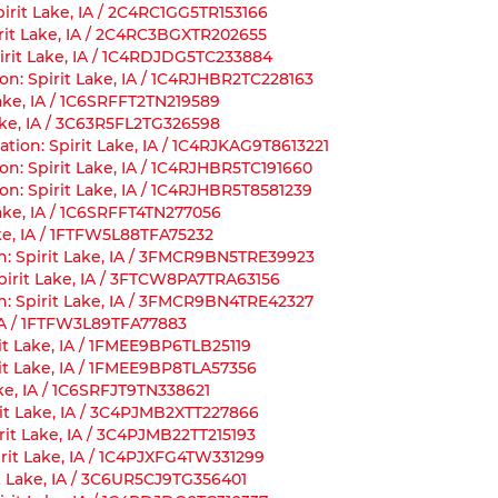
Spirit Lake, IA / 2C4RC1GG5TR153166
pirit Lake, IA / 2C4RC3BGXTR202655
irit Lake, IA / 1C4RDJDG5TC233884
on: Spirit Lake, IA / 1C4RJHBR2TC228163
Lake, IA / 1C6SRFFT2TN219589
ake, IA / 3C63R5FL2TG326598
tion: Spirit Lake, IA / 1C4RJKAG9T8613221
on: Spirit Lake, IA / 1C4RJHBR5TC191660
on: Spirit Lake, IA / 1C4RJHBR5T8581239
Lake, IA / 1C6SRFFT4TN277056
ake, IA / 1FTFW5L88TFA75232
n: Spirit Lake, IA / 3FMCR9BN5TRE39923
Spirit Lake, IA / 3FTCW8PA7TRA63156
n: Spirit Lake, IA / 3FMCR9BN4TRE42327
, IA / 1FTFW3L89TFA77883
it Lake, IA / 1FMEE9BP6TLB25119
rit Lake, IA / 1FMEE9BP8TLA57356
ake, IA / 1C6SRFJT9TN338621
rit Lake, IA / 3C4PJMB2XTT227866
rit Lake, IA / 3C4PJMB22TT215193
irit Lake, IA / 1C4PJXFG4TW331299
t Lake, IA / 3C6UR5CJ9TG356401