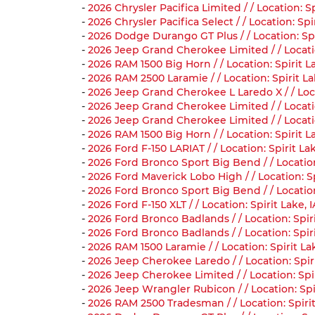
-
2026 Chrysler Pacifica Limited / / Location: 
-
2026 Chrysler Pacifica Select / / Location: S
-
2026 Dodge Durango GT Plus / / Location: Sp
-
2026 Jeep Grand Cherokee Limited / / Locati
-
2026 RAM 1500 Big Horn / / Location: Spirit 
-
2026 RAM 2500 Laramie / / Location: Spirit L
-
2026 Jeep Grand Cherokee L Laredo X / / Loca
-
2026 Jeep Grand Cherokee Limited / / Locati
-
2026 Jeep Grand Cherokee Limited / / Locati
-
2026 RAM 1500 Big Horn / / Location: Spirit 
-
2026 Ford F-150 LARIAT / / Location: Spirit L
-
2026 Ford Bronco Sport Big Bend / / Locatio
-
2026 Ford Maverick Lobo High / / Location: 
-
2026 Ford Bronco Sport Big Bend / / Locatio
-
2026 Ford F-150 XLT / / Location: Spirit Lake
-
2026 Ford Bronco Badlands / / Location: Spir
-
2026 Ford Bronco Badlands / / Location: Spi
-
2026 RAM 1500 Laramie / / Location: Spirit L
-
2026 Jeep Cherokee Laredo / / Location: Spi
-
2026 Jeep Cherokee Limited / / Location: Spi
-
2026 Jeep Wrangler Rubicon / / Location: Sp
-
2026 RAM 2500 Tradesman / / Location: Spiri