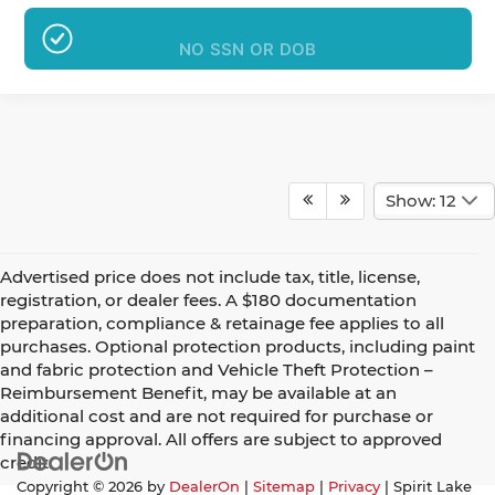
NO SSN OR DOB
Show: 12
Advertised price does not include tax, title, license,
registration, or dealer fees. A $180 documentation
preparation, compliance & retainage fee applies to all
purchases. Optional protection products, including paint
and fabric protection and Vehicle Theft Protection –
Reimbursement Benefit, may be available at an
additional cost and are not required for purchase or
financing approval. All offers are subject to approved
credit.
Copyright © 2026
by
DealerOn
|
Sitemap
|
Privacy
| Spirit Lake