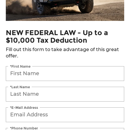
NEW FEDERAL LAW - Up to a
$10,000 Tax Deduction
Fill out this form to take advantage of this great
offer.
*First Name
*Last Name
*E-Mail Address
*Phone Number