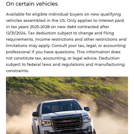
On certain vehicles
Available for eligible individual buyers on new qualifying
vehicles assembled in the US. Only applies to interest paid
in tax years 2025-2028 on new debt contracted after
12/31/2024. Tax deduction subject to change and filing
requirements. Income restrictions and other restrictions and
limitations may apply. Consult your tax, legal, or accounting
professional if you have questions. This information does
not constitute tax, accounting, or legal advice. Deduction
subject to federal laws and regulations and manufacturing
constraints.