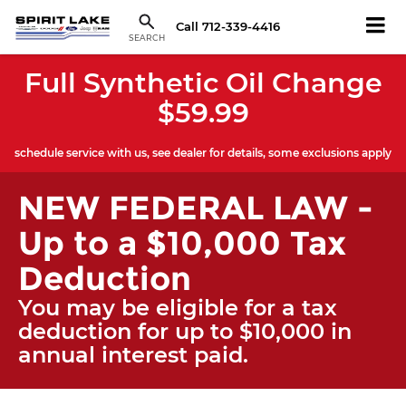
Call
712-339-4416
SEARCH
Full Synthetic Oil Change
$59.99
schedule service with us, see dealer for details, some exclusions apply
NEW FEDERAL LAW -
Up to a $10,000 Tax
Deduction
You may be eligible for a tax
deduction for up to $10,000 in
annual interest paid.