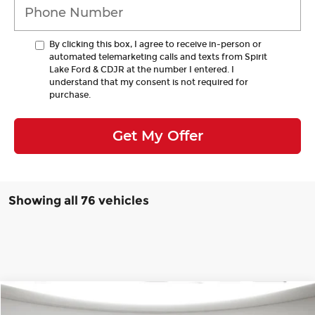
By clicking this box, I agree to receive in-person or
automated telemarketing calls and texts from Spirit
Lake Ford & CDJR at the number I entered. I
understand that my consent is not required for
purchase.
Get My Offer
Showing all 76 vehicles
Compare Vehicle
Window Sticker
2025
Jeep Grand Cherokee L
Altitude
BUY
FINANCE
LEASE