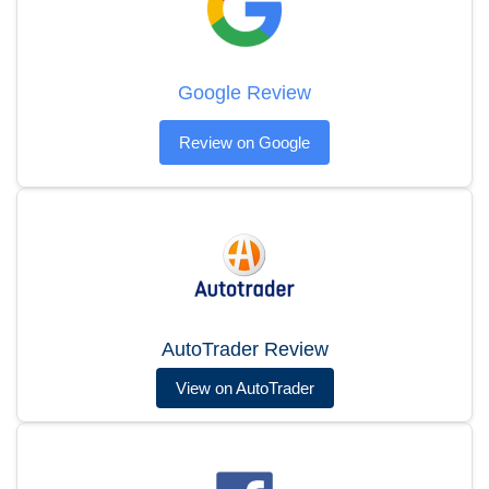
Google Review
Review on Google
AutoTrader Review
View on AutoTrader