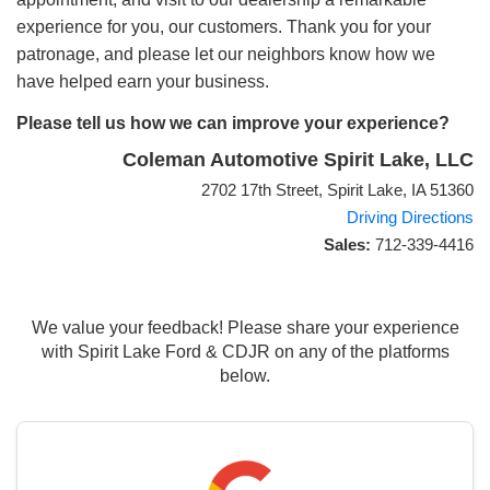
experience for you, our customers. Thank you for your
patronage, and please let our neighbors know how we
have helped earn your business.
Please tell us how we can improve your experience?
Coleman Automotive Spirit Lake, LLC
2702 17th Street, Spirit Lake, IA 51360
Driving Directions
Sales:
712-339-4416
We value your feedback! Please share your experience
with Spirit Lake Ford & CDJR on any of the platforms
below.