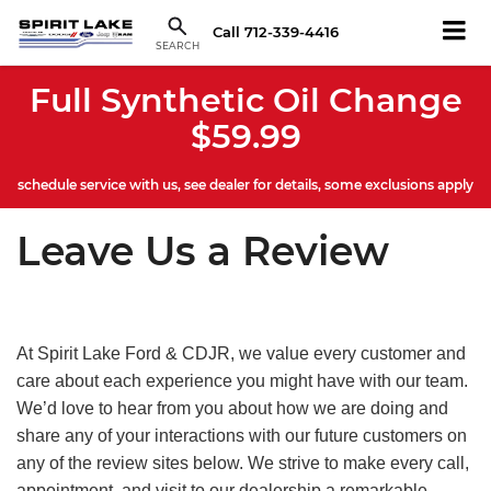
Call
712-339-4416
SEARCH
Full Synthetic Oil Change
$59.99
schedule service with us, see dealer for details, some exclusions apply
Leave Us a Review
At Spirit Lake Ford & CDJR, we value every customer and
care about each experience you might have with our team.
We’d love to hear from you about how we are doing and
share any of your interactions with our future customers on
any of the review sites below. We strive to make every call,
appointment, and visit to our dealership a remarkable