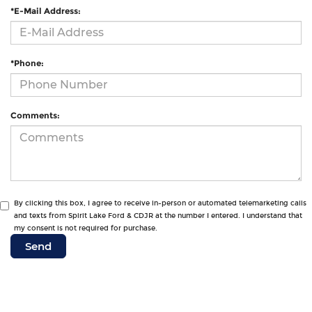
*E-Mail Address:
*Phone:
Comments:
By clicking this box, I agree to receive in-person or automated telemarketing calls
and texts from Spirit Lake Ford & CDJR at the number I entered. I understand that
my consent is not required for purchase.