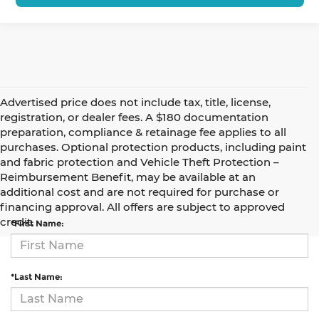
Advertised price does not include tax, title, license,
registration, or dealer fees. A $180 documentation
preparation, compliance & retainage fee applies to all
purchases. Optional protection products, including paint
and fabric protection and Vehicle Theft Protection –
Reimbursement Benefit, may be available at an
Contact Us
additional cost and are not required for purchase or
financing approval. All offers are subject to approved
credit.
*First Name:
*Last Name: