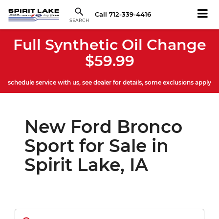
Call
712-339-4416
SEARCH
Full Synthetic Oil Change
$59.99
schedule service with us, see dealer for details, some exclusions apply
New Ford Bronco
Sport for Sale in
Spirit Lake, IA