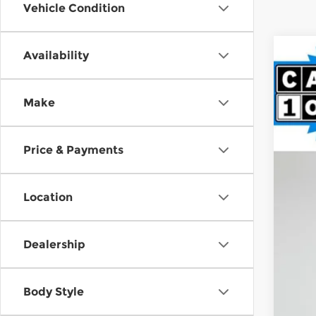
Vehicle Condition
Availability
2021
Pri
Make
Spir
VIN:
1
$9
SA
63,7
Price & Payments
Reta
Location
Int
Doc
Fin
Dealership
Body Style