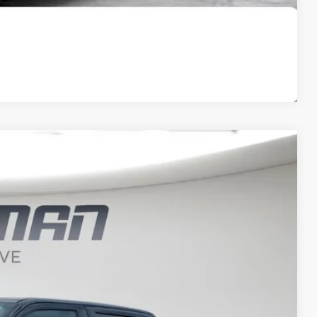
Compare Vehicle
FINANCE
$33,733
BEST PRICE
Ext.
Int.
$47,525
$33,553
+$180