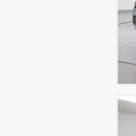
202
Spir
VIN:
1
$7