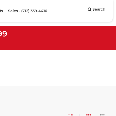
Search
Us
Sales - (712) 339-4416
99