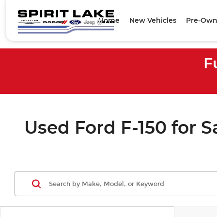
Home
New Vehicles
Pre-Own
F
Used Ford F-150 for Sa