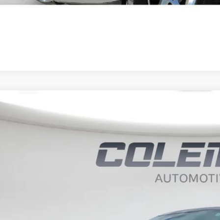
4
Ford F-150
XLT
BUY
ce Drop
it Lake Ford
FTFW3LD9RFA43982
Stock:
SLP1117
3,972
VINGS
85 mi
Less
il Price:
ernet Price
 Fee