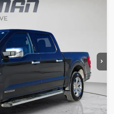
$39,070
BEST PRICE
Ext.
Int.
$48,075
$38,890
+$180
$39,070
t Price?
ERE!
t Price
OVED