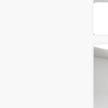
202
Pri
Spir
VIN:
1
$1
SA
70,7
Reta
Int
Doc