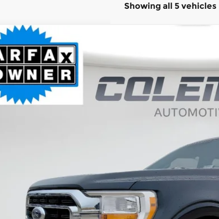
Showing all 5 vehicles
Ford F-150
XLT
BUY
ce Drop
it Lake Ford
FTEW1EPXMFA27385
Stock:
SL1076A
,168
VINGS
45 mi
Less
il Price:
ernet Price
 Fee
al Price
Want Your Bes
START H