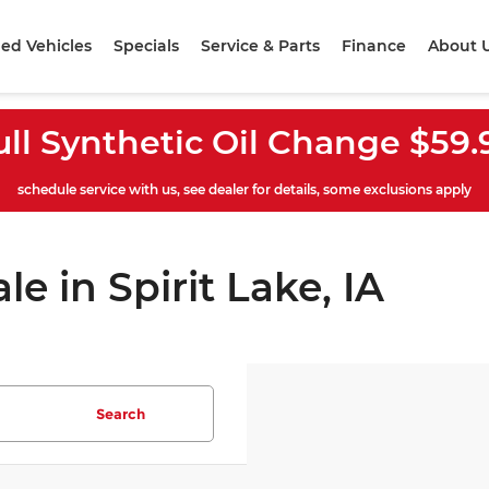
ed Vehicles
Specials
Service & Parts
Finance
About 
ull Synthetic Oil Change $59.
schedule service with us, see dealer for details, some exclusions apply
le in Spirit Lake, IA
Search