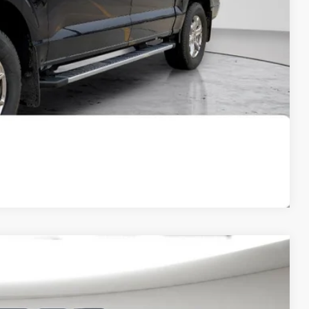
t Price
OVED
Compare Vehicle
FINANCE