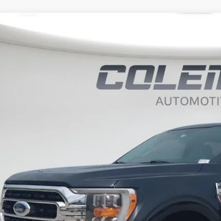
Ford F-150
XLT
BUY
ce Drop
it Lake Ford
FTFW1E84MFA27380
Stock:
SLP1126
,010
VINGS
8 mi
Less
il Price:
ernet Price
 Fee
al Price
Want Your Bes
START H