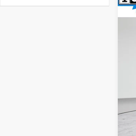
VIN:
1
$9
SA
59,8
Reta
Int
Doc
Fin