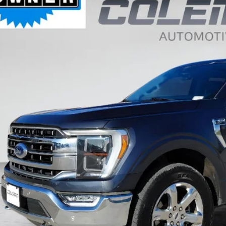
FTFW1ED3NFA49742
Stock:
SL1235A
,185
VINGS
15 mi
Less
il Price:
ernet Price
 Fee
al Price
Want Your Bes
START H
Unlock Your Bes
GET PRE-APPR