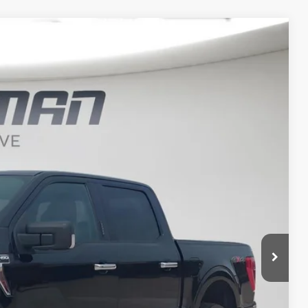
FINANCE
$33,620
BEST PRICE
Ext.
Int.
$38,450
$33,440
+$180
$33,620
t Price?
ERE!