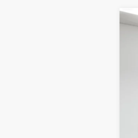
2021
Pri
Spir
VIN:
1
$5
SA
61,51
Reta
Int
Doc
Fin