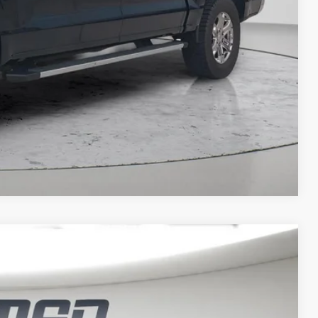
t Price
IT SCORE
Compare Vehicle
FINANCE
$46,812