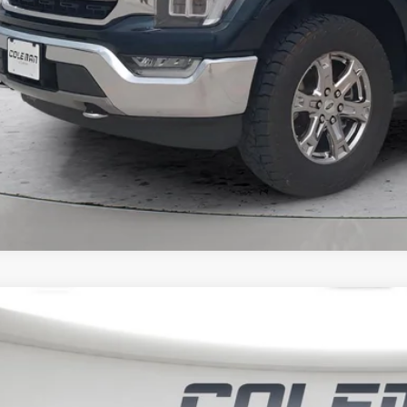
Unlock Your Bes
NO EFFECT ON CRED
3
Ford F-150
LARIAT
BUY
it Lake Ford
FTFW1E52PFB40870
Stock:
SL1376A
,743