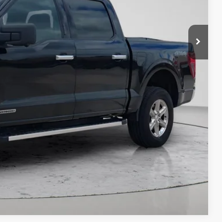
$33,733
t Price?
ERE!
t Price
IT SCORE
Compare Vehicle