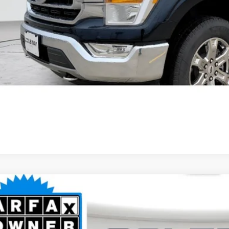
Unlock Your Bes
GET PRE-APPR
2
Ford F-150
Lariat
BUY
ce Drop
it Lake Ford