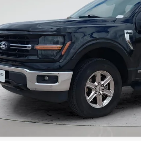
al Price
Want Your Bes
START H
Unlock Your Bes
NO EFFECT ON CRED