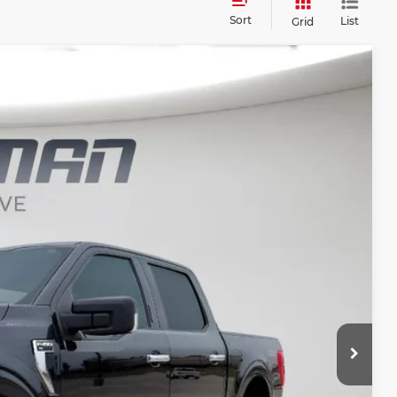
Sort
List
Grid
FINANCE
$31,187
BEST PRICE
Ext.
Int.
$40,175
$31,007
+$180
$31,187
t Price?
ERE!