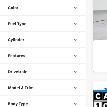
Color
Fuel Type
Cylinder
Features
Drivetrain
Model & Trim
202
Pri
Body Type
Spir