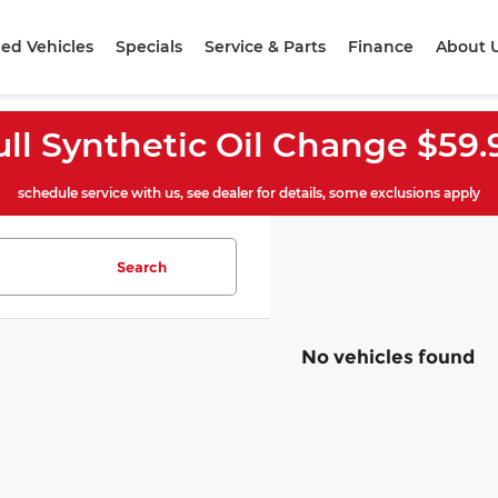
ed Vehicles
Specials
Service & Parts
Finance
About 
ull Synthetic Oil Change $59.
schedule service with us, see dealer for details, some exclusions apply
Search
No vehicles found