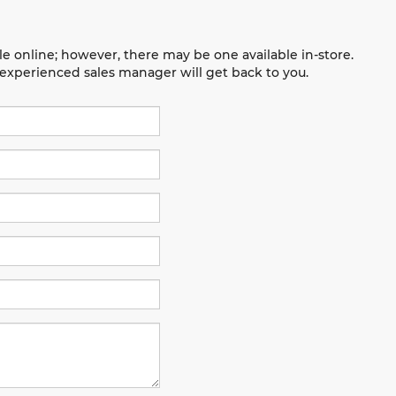
le online; however, there may be one available in-store.
n experienced sales manager will get back to you.