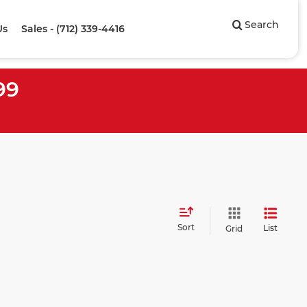
Search
Us
Sales - (712) 339-4416
99
Sort
List
Grid