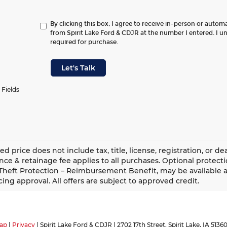
By clicking this box, I agree to receive in-person or autom
from Spirit Lake Ford & CDJR at the number I entered. I u
required for purchase.
Let's Talk
 Fields
ed price does not include tax, title, license, registration, or 
ce & retainage fee applies to all purchases. Optional protect
Theft Protection – Reimbursement Benefit, may be available at
cing approval. All offers are subject to approved credit.
ap
|
Privacy
| Spirit Lake Ford & CDJR
|
2702 17th Street,
Spirit Lake,
IA
5136