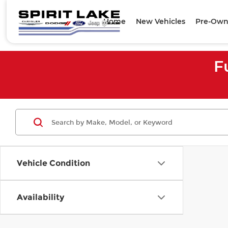
Home
New Vehicles
Pre-Own
F
Vehicle Condition
Availability