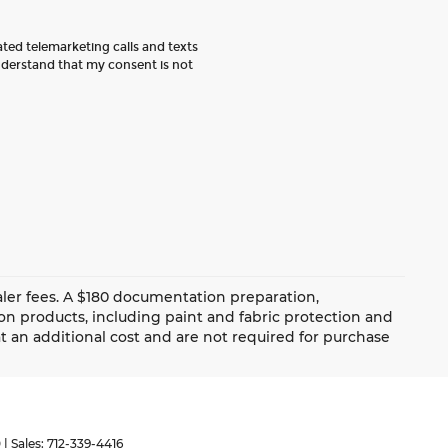
ated telemarketing calls and texts
nderstand that my consent is not
dealer fees. A $180 documentation preparation,
ion products, including paint and fabric protection and
 an additional cost and are not required for purchase
0
| Sales:
712-339-4416