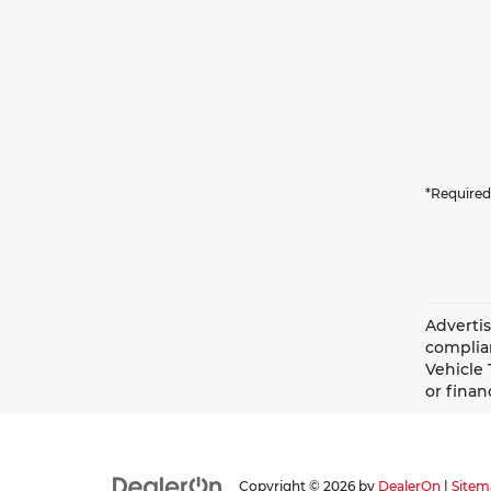
*Required
Advertis
complian
Vehicle 
or finan
Copyright © 2026
by
DealerOn
|
Sitem