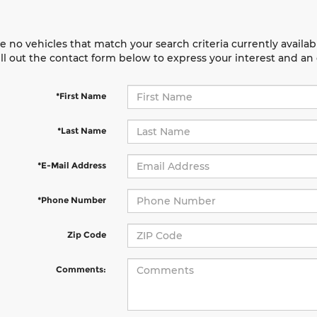
e no vehicles that match your search criteria currently availab
ill out the contact form below to express your interest and a
*First Name
*Last Name
*E-Mail Address
*Phone Number
Zip Code
Comments: