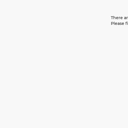
There ar
Please f