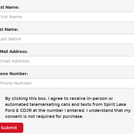
rst Name:
st Name:
Mail Address:
one Number:
By clicking this box, I agree to receive in-person or
automated telemarketing calls and texts from Spirit Lake
Ford & CDJR at the number I entered. I understand that my
consent is not required for purchase.
Submit