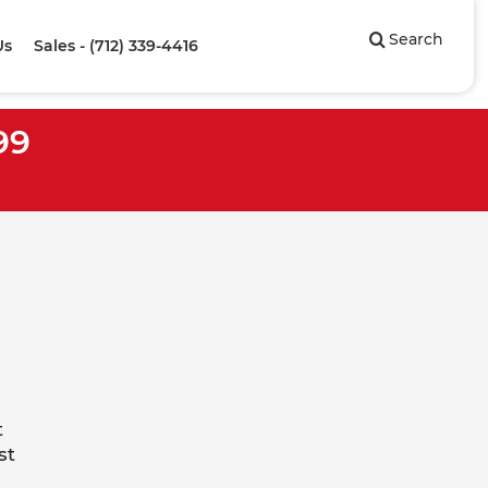
Search
Us
Sales - (712) 339-4416
99
t
st