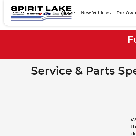
Home
New Vehicles
Pre-Own
F
Service & Parts Sp
We
th
de