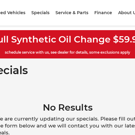
ed Vehicles
Specials
Service & Parts
Finance
About 
ull Synthetic Oil Change $59.
schedule service with us, see dealer for details, some exclusions apply
ecials
No Results
 are currently updating our specials. Please fill ou
e form below and we will contact you with our late
als.