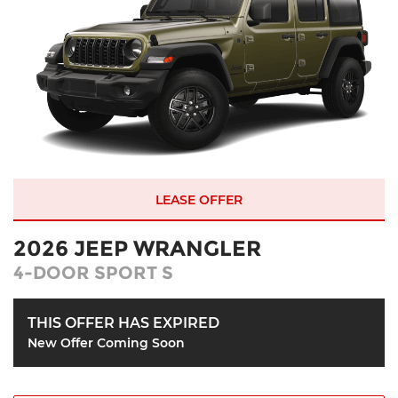
LEASE OFFER
2026 JEEP WRANGLER
4-DOOR SPORT S
THIS OFFER HAS EXPIRED
New Offer Coming Soon