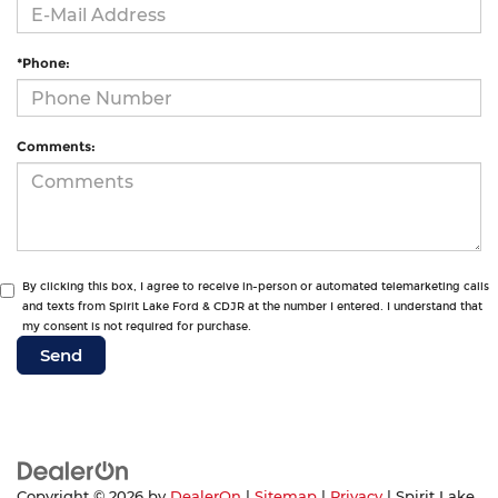
*Phone:
Comments:
By clicking this box, I agree to receive in-person or automated telemarketing calls
and texts from Spirit Lake Ford & CDJR at the number I entered. I understand that
my consent is not required for purchase.
Copyright © 2026
by
DealerOn
|
Sitemap
|
Privacy
| Spirit Lake