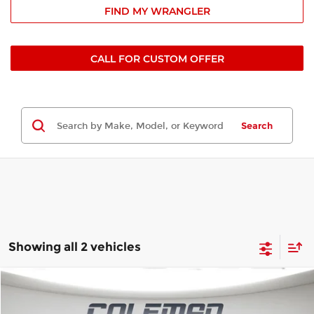
FIND MY WRANGLER
CALL FOR CUSTOM OFFER
Search
Showing all 2 vehicles
Compare Vehicle
Window Sticker
2026
Jeep Wrangler
Sahara
BUY
FINANCE
LEASE