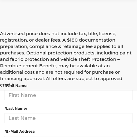
Advertised price does not include tax, title, license,
registration, or dealer fees. A $180 documentation
preparation, compliance & retainage fee applies to all
purchases. Optional protection products, including paint
and fabric protection and Vehicle Theft Protection –
Reimbursement Benefit, may be available at an
Contact Us
additional cost and are not required for purchase or
financing approval. All offers are subject to approved
credit.
*First Name:
*Last Name:
*E-Mail Address: