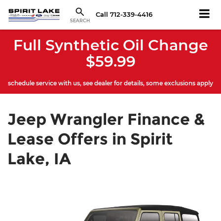
Call
712-339-4416
SEARCH
Full Synthetic Oil Change
$59.99
schedule service with us, see dealer for details, some exclusions apply
Jeep Wrangler Finance &
Lease Offers in Spirit
Lake, IA