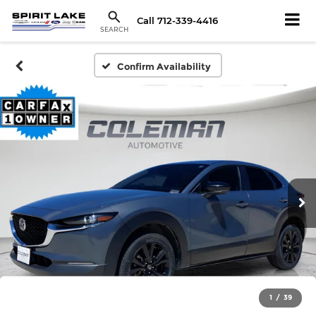
Call
712-339-4416
SEARCH
Confirm Availability
1
/
39