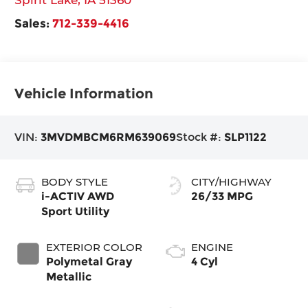
Sales:
712-339-4416
Vehicle Information
VIN:
3MVDMBCM6RM639069
Stock #:
SLP1122
BODY STYLE
CITY/HIGHWAY
i-ACTIV AWD
26/33 MPG
Sport Utility
EXTERIOR COLOR
ENGINE
Polymetal Gray
4 Cyl
Metallic