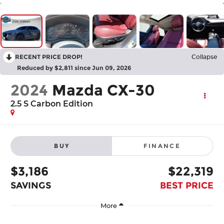
RECENT PRICE DROP!
Collapse
Reduced by $2,811 since Jun 09, 2026
2024
Mazda CX-30
2.5 S Carbon Edition
BUY
FINANCE
$3,186
$22,319
SAVINGS
BEST PRICE