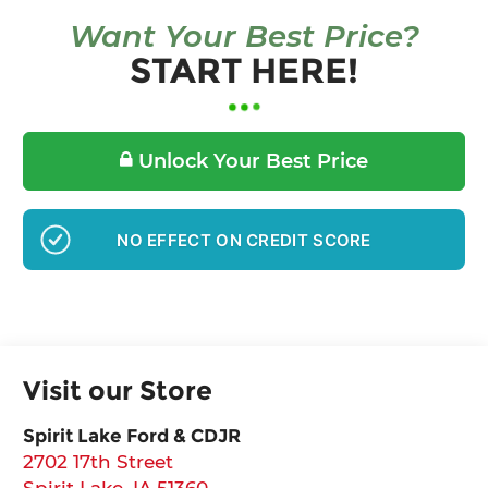
Want Your Best Price?
START HERE!
Unlock Your Best Price
NO EFFECT ON CREDIT SCORE
Visit our Store
Spirit Lake Ford & CDJR
2702 17th Street
Spirit Lake
,
IA
51360