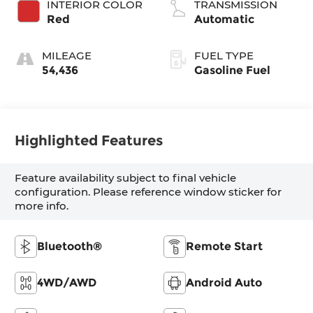
INTERIOR COLOR
TRANSMISSION
Red
Automatic
MILEAGE
FUEL TYPE
54,436
Gasoline Fuel
Highlighted Features
Feature availability subject to final vehicle
configuration. Please reference window sticker for
more info.
Bluetooth®
Remote Start
4WD/AWD
Android Auto