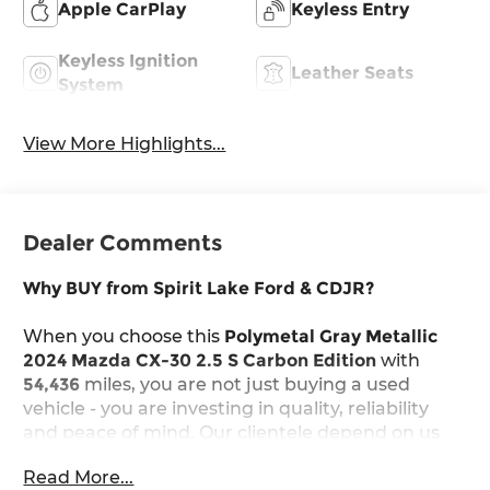
Apple CarPlay
Keyless Entry
Keyless Ignition
Leather Seats
System
View More Highlights...
Dealer Comments
Why BUY from Spirit Lake Ford & CDJR?
When you choose this
Polymetal Gray Metallic
2024 Mazda CX-30 2.5 S Carbon Edition
with
54,436
miles, you are not just buying a used
vehicle - you are investing in quality, reliability
and peace of mind. Our clientele depend on us
for
Transparent Pricing, Convenience
and, most
Read More...
importantly,
Customer FIRST Service!