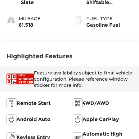
Slate
Shiftable
Automatic
MILEAGE
FUEL TYPE
61,518
Gasoline Fuel
Highlighted Features
Feature availability subject to final vehicle
VIEW
configuration. Please reference window
WINDOW
STICKER
sticker for more info.
Remote Start
4WD/AWD
Android Auto
Apple CarPlay
Automatic High
Keyless Entry