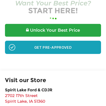
Want Your Best Price?
START HERE!
Unlock Your Best Price
GET PRE-APPROVED
Visit our Store
Spirit Lake Ford & CDJR
2702 17th Street
Spirit Lake
,
IA
51360