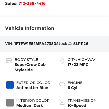
Sales:
712-339-4416
Vehicle Information
VIN:
1FTFW1E84MFA27380
Stock #:
SLP1126
BODY STYLE
CITY/HIGHWAY
SuperCrew Cab
17/23 MPG
Styleside
EXTERIOR COLOR
ENGINE
Antimatter Blue
6 Cyl
INTERIOR COLOR
TRANSMISSION
Medium Dark
10-Speed