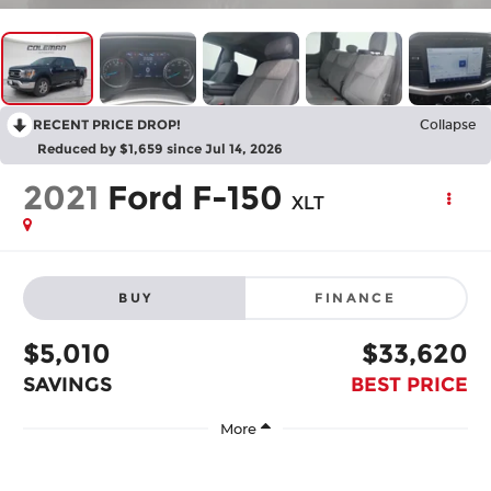
RECENT PRICE DROP!
Collapse
Reduced by $1,659 since Jul 14, 2026
2021
Ford F-150
XLT
BUY
FINANCE
$5,010
$33,620
SAVINGS
BEST PRICE