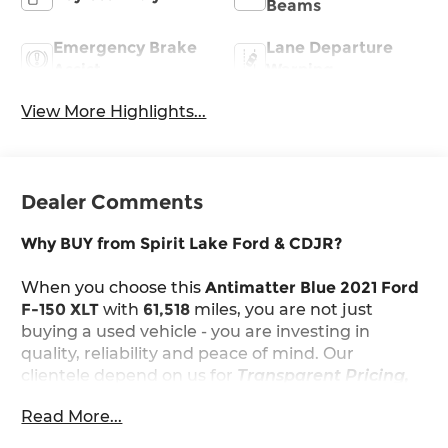
Beams
Emergency Brake
Lane Departure
Assist
Warning
View More Highlights...
Dealer Comments
Why BUY from Spirit Lake Ford & CDJR?
When you choose this
Antimatter Blue 2021 Ford
F-150 XLT
with
61,518
miles, you are not just
buying a used vehicle - you are investing in
quality, reliability and peace of mind. Our
clientele depend on us for
Transparent Pricing,
Convenience
and, most importantly,
Customer
Read More...
FIRST Service!