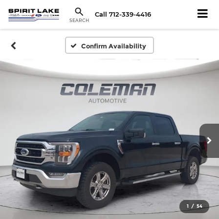
Call
712-339-4416
SEARCH
Confirm Availability
1
/
54