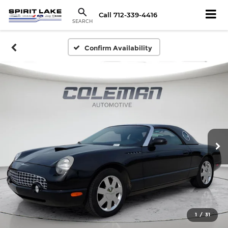
Call
712-339-4416
SEARCH
Confirm Availability
1
/
31