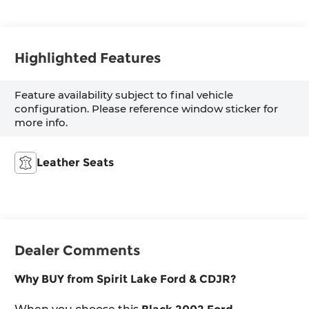
Highlighted Features
Feature availability subject to final vehicle
configuration. Please reference window sticker for
more info.
Leather Seats
Dealer Comments
Why BUY from Spirit Lake Ford & CDJR?