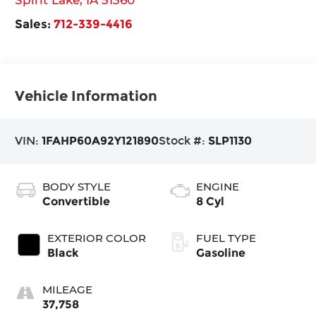
Sales:
712-339-4416
Vehicle Information
VIN:
1FAHP60A92Y121890
Stock #:
SLP1130
BODY STYLE
ENGINE
Convertible
8 Cyl
EXTERIOR COLOR
FUEL TYPE
Black
Gasoline
MILEAGE
37,758