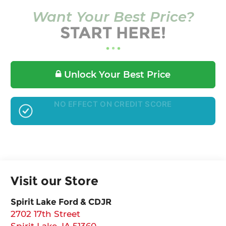
Want Your Best Price?
START HERE!
Unlock Your Best Price
GET PRE-APPROVED
Visit our Store
Spirit Lake Ford & CDJR
2702 17th Street
Spirit Lake
,
IA
51360