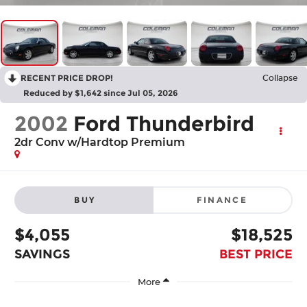
RECENT PRICE DROP!
Collapse
Reduced by $1,642 since Jul 05, 2026
2002
Ford Thunderbird
2dr Conv w/Hardtop Premium
BUY
FINANCE
$4,055
$18,525
SAVINGS
BEST PRICE