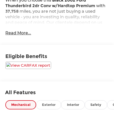
When you choose this
Black 2002 Ford
Thunderbird 2dr Conv w/Hardtop Premium
with
37,758
miles, you are not just buying a used
vehicle - you are investing in quality, reliability
and peace of mind. Our clientele depend on us
for
Transparent Pricing, Convenience
and, most
Read More...
importantly,
Customer FIRST Service!
No Accidents!
Eligible Benefits
What this vehicle includes:
Comfort
All Features
Leather seat upholstery - superior sitting.
Mechanical
Exterior
Interior
Safety
There’s more class in the cabin with leather
seat upholstery. The leather material is