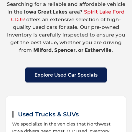
Searching for a reliable and affordable vehicle
in the
Iowa Great Lakes
area?
Spirit Lake Ford
CDJR
offers an extensive selection of high-
quality used cars for sale. Our pre-owned
inventory is carefully inspected to ensure you
get the best value, whether you are driving
from
Milford, Spencer, or Estherville
.
Explore Used Car Specials
Used Trucks & SUVs
We specialize in the vehicles that Northwest
Iowa drivers need most. Our used inventory