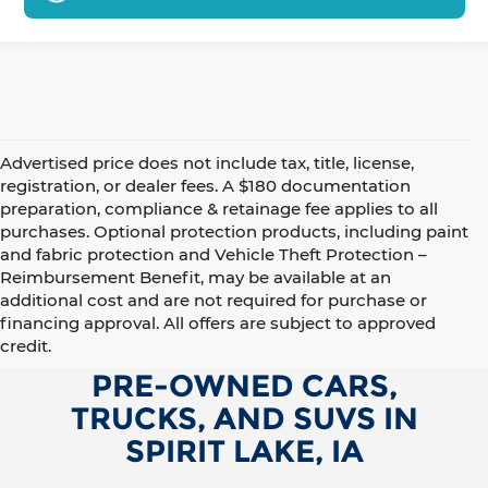
Advertised price does not include tax, title, license,
registration, or dealer fees. A $180 documentation
preparation, compliance & retainage fee applies to all
purchases. Optional protection products, including paint
and fabric protection and Vehicle Theft Protection –
Reimbursement Benefit, may be available at an
additional cost and are not required for purchase or
financing approval. All offers are subject to approved
credit.
PRE-OWNED CARS,
TRUCKS, AND SUVS IN
SPIRIT LAKE, IA