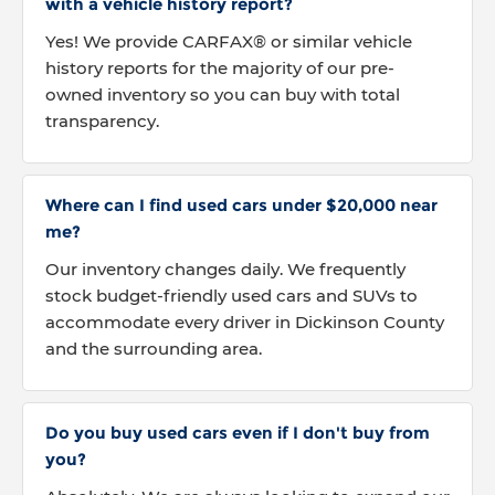
with a vehicle history report?
Yes! We provide CARFAX® or similar vehicle
history reports for the majority of our pre-
owned inventory so you can buy with total
transparency.
Where can I find used cars under $20,000 near
me?
Our inventory changes daily. We frequently
stock budget-friendly used cars and SUVs to
accommodate every driver in Dickinson County
and the surrounding area.
Do you buy used cars even if I don't buy from
you?