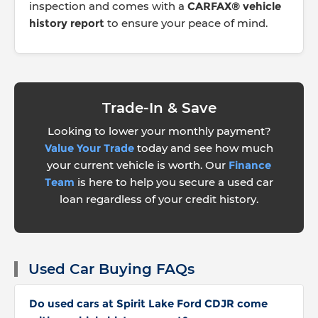
inspection and comes with a
CARFAX® vehicle
history report
to ensure your peace of mind.
Trade-In & Save
Looking to lower your monthly payment?
Value Your Trade
today and see how much
your current vehicle is worth. Our
Finance
Team
is here to help you secure a used car
loan regardless of your credit history.
Used Car Buying FAQs
Do used cars at Spirit Lake Ford CDJR come