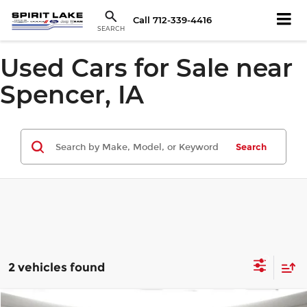
Call
712-339-4416
SEARCH
Used Cars for Sale near
Spencer, IA
Search
2 vehicles found