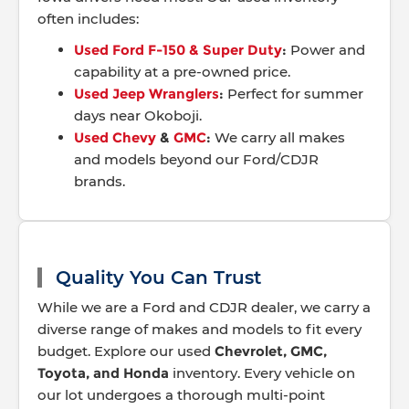
often includes:
Used Ford F-150 & Super Duty
:
Power and
capability at a pre-owned price.
Used Jeep Wranglers
:
Perfect for summer
days near Okoboji.
Used Chevy
&
GMC
:
We carry all makes
and models beyond our Ford/CDJR
brands.
Quality You Can Trust
While we are a Ford and CDJR dealer, we carry a
diverse range of makes and models to fit every
budget. Explore our used
Chevrolet, GMC,
Toyota, and Honda
inventory. Every vehicle on
our lot undergoes a thorough multi-point