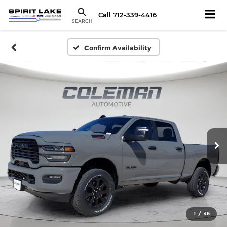
Call
712-339-4416
SEARCH
Confirm Availability
1
/
46