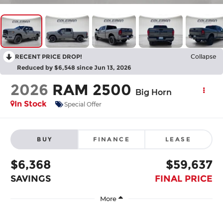
RECENT PRICE DROP!
Collapse
Reduced by $6,548 since Jun 13, 2026
2026
RAM 2500
Big Horn
In Stock
Special Offer
BUY
FINANCE
LEASE
$6,368
$59,637
SAVINGS
FINAL PRICE