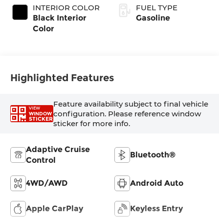
INTERIOR COLOR
FUEL TYPE
Black Interior
Gasoline
Color
Highlighted Features
Feature availability subject to final vehicle
VIEW
configuration. Please reference window
WINDOW
STICKER
sticker for more info.
Adaptive Cruise
Bluetooth®
Control
4WD/AWD
Android Auto
Apple CarPlay
Keyless Entry