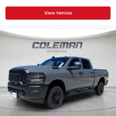
Wireless technology makes it easy to place
calls without having to fumble with your
phone. It integrates your device with the
View Vehicle
system inside your vehicle for hands-free
access. Keep connected and keep your
hands on the wheel with wireless
connectivity.
ENGINE: 6.4L V8 HEMI HD, TRANSMISSION: 8-
SPEED AUTO (8HP75-LCV), QUICK ORDER
PACKAGE 2UZ BIG HORN, 3.73 AXLE RATIO,
WHEELS: 20"" X 8.0"" BLACK PAINTED
ALUMINUM, TIRES: LT285/60R20E OWL ON/OFF
ROAD, BLACK, PREMIUM CLOTH 40/20/40
BENCH SEAT, GVWR: 10,000 LBS, OFF ROAD
PACKAGE, BIG HORN LEVEL 1 PLUS EQUIPMENT
GROUP, NIGHT EDITION, HEATED SEATS &
WHEEL GROUP, ANTI-SPIN DIFFERENTIAL REAR
AXLE, TRANSFER CASE SKID PLATE SHIELD,