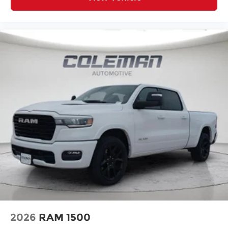
SiriusXM with 360L
Connected Travel and Traffic Services
Luxury Steering Wheel
Uconnect 5 Navigation with 12.0"" Display
Radio
SiriusXM Radio Service
For Details, Visit DriveUconnect.com
For More Info, Call 800-643-2112
Remote Start System
MOPAR Spray in Bedliner
Integrated Voice Command with
Bluetooth®
Heated Seats and Wheel Group ($445
value)
Heated Front Seats
Heated Steering Wheel
2026
RAM 1500