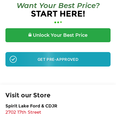
Want Your Best Price?
START HERE!
Unlock Your Best Price
GET PRE-APPROVED
Visit our Store
Spirit Lake Ford & CDJR
2702 17th Street