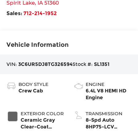
Spirit Lake
,
IA
51360
Sales:
712-214-1952
Vehicle Information
VIN:
3C6UR5DJ8TG326594
Stock #:
SL1351
BODY STYLE
ENGINE
Crew Cab
6.4L V8 HEMI HD
Engine
EXTERIOR COLOR
TRANSMISSION
Ceramic Gray
8-Spd Auto
Clear-Coat
8HP75-LCV
Exterior Paint
Transmission