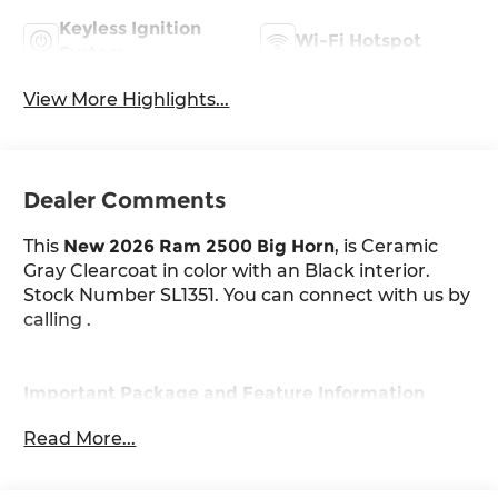
Keyless Ignition
Wi-Fi Hotspot
System
View More Highlights...
Dealer Comments
This
New 2026 Ram 2500 Big Horn
, is Ceramic
Gray Clearcoat in color with an Black interior.
Stock Number SL1351. You can connect with us by
calling .
Important Package and Feature Information
Read More...
Quick Order Package 2UZ Big Horn
Night Edition ($2,095 value)