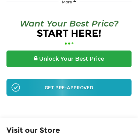
Want Your Best Price?
START HERE!
Unlock Your Best Price
GET PRE-APPROVED
Visit our Store