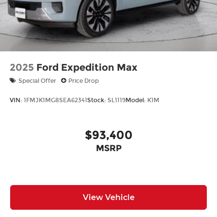
2025
Ford Expedition Max
Special Offer
Price Drop
VIN:
1FMJK1MG8SEA62341
Stock:
SL1119
Model:
K1M
$93,400
MSRP
View Vehicle