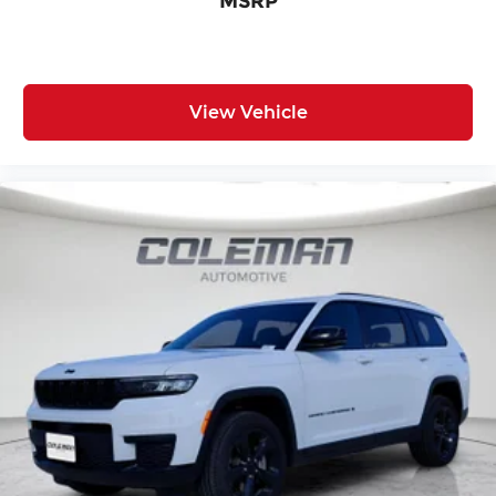
MSRP
WHEELS, 265/50R20 PERFORMANCE A/S TIRES,
DIAMOND BLACK CRYSTAL PEARLCOAT,
GLOBAL BLACK, CAPRI LEATHERETTE SEATS,
TRAILER TOW PACKAGE, LIMITED ALTITUDE
View Vehicle
PACKAGE, DUAL-PANE PANORAMIC SUNROOF,
FRONT LICENSE PLATE BRACKET
FINANCING OPTIONS:
Take advantage of our attractive low-rate
financing options. Our access to various Credit
Unions and National Banks can provide financing
for most credit levels. We can tailor a finance
package to fit your needs. To get started,
complete our secure online credit application.
Here at Spirit Lake Ford & CDJR, it is our mission
to be the automotive home of drivers in the Spirit
Lake, IA area. We provide a vast selection of new
and used vehicles, exceptional car care and
customer service with a smile!