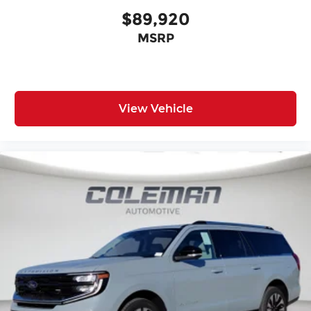
$89,920
MSRP
View Vehicle