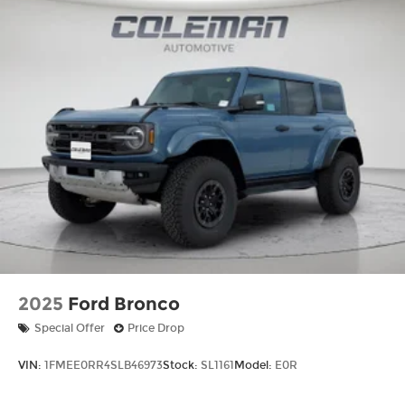
2025
Ford Bronco
Special Offer
Price Drop
VIN:
1FMEE0RR4SLB46973
Stock:
SL1161
Model:
E0R