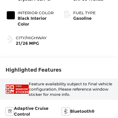
Coat Exterior
(Buy-US)
Paint
INTERIOR COLOR
FUEL TYPE
Black Interior
Gasoline
Color
CITY/HIGHWAY
21/26 MPG
Highlighted Features
Feature availability subject to final vehicle
VIEW
configuration. Please reference window
WINDOW
STICKER
sticker for more info.
Adaptive Cruise
Bluetooth®
Control