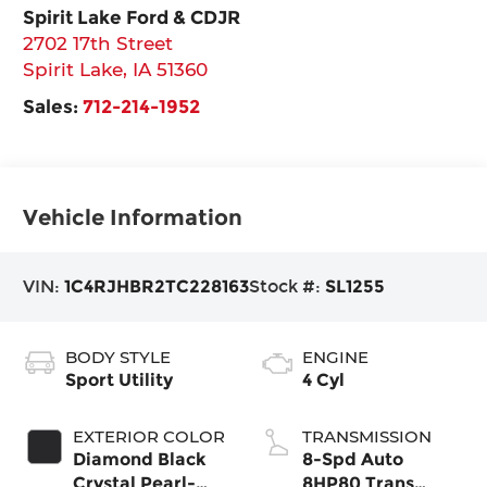
Spirit Lake Ford & CDJR
2702 17th Street
Spirit Lake
,
IA
51360
Sales:
712-214-1952
Vehicle Information
VIN:
1C4RJHBR2TC228163
Stock #:
SL1255
BODY STYLE
ENGINE
Sport Utility
4 Cyl
EXTERIOR COLOR
TRANSMISSION
Diamond Black
8-Spd Auto
Crystal Pearl-
8HP80 Trans