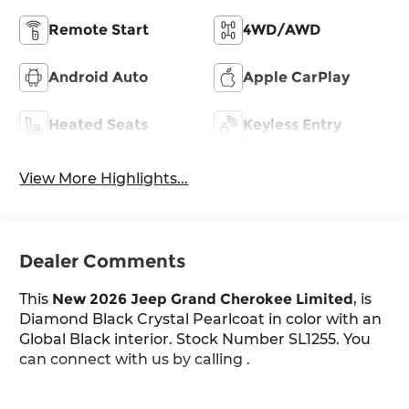
Remote Start
4WD/AWD
Android Auto
Apple CarPlay
Heated Seats
Keyless Entry
View More Highlights...
Dealer Comments
This
New 2026 Jeep Grand Cherokee Limited
, is
Diamond Black Crystal Pearlcoat in color with an
Global Black interior. Stock Number SL1255. You
can connect with us by calling .