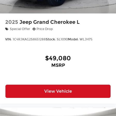
2025
Jeep Grand Cherokee L
Special Offer
Price Drop
VIN:
1C4RJKAG2S8651288
Stock:
SL1090
Model:
WLJH75
$49,080
MSRP
View Vehicle