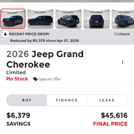
RECENT PRICE DROP!
Collapse
Reduced by $6,379 since Apr 01, 2026
2026
Jeep Grand
Cherokee
Limited
In Stock
Special Offer
BUY
FINANCE
LEASE
$6,379
$45,616
SAVINGS
FINAL PRICE