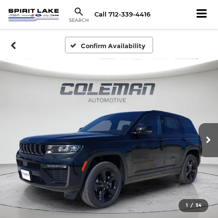
Call
712-339-4416
SEARCH
Confirm Availability
1
/
54