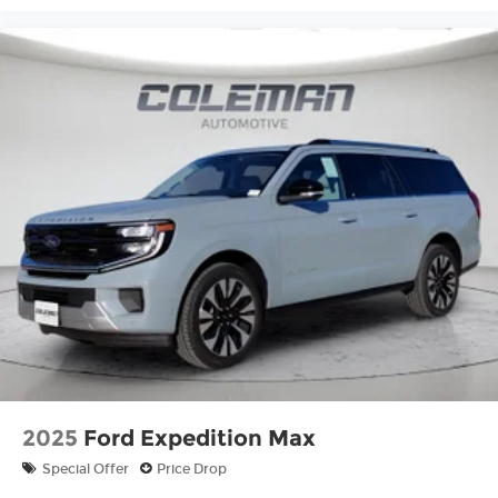
2025
Ford Expedition Max
Special Offer
Price Drop