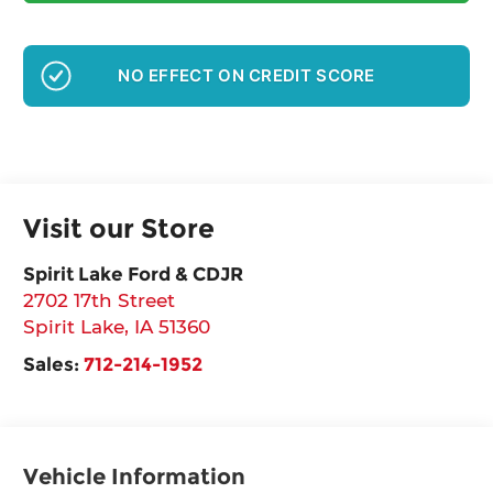
NO EFFECT ON CREDIT SCORE
Visit our Store
Spirit Lake Ford & CDJR
2702 17th Street
Spirit Lake
,
IA
51360
Sales:
712-214-1952
Vehicle Information