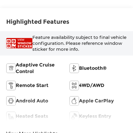
Highlighted Features
Feature availability subject to final vehicle
VIEW
configuration. Please reference window
WINDOW
STICKER
sticker for more info.
Adaptive Cruise
Bluetooth®
Control
Remote Start
4WD/AWD
Android Auto
Apple CarPlay
Heated Seats
Keyless Entry