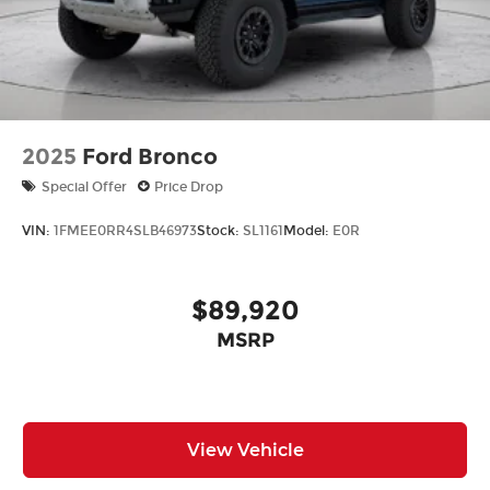
2025
Ford Bronco
Special Offer
Price Drop
VIN:
1FMEE0RR4SLB46973
Stock:
SL1161
Model:
E0R
$89,920
MSRP
View Vehicle