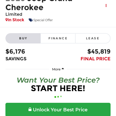
Cherokee
Limited
In Stock
Special Offer
BUY
FINANCE
LEASE
$6,176
$45,819
SAVINGS
FINAL PRICE
Want Your Best Price?
START HERE!
Unlock Your Best Price