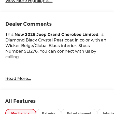
View More Highlights...
Dealer Comments
This
New 2026 Jeep Grand Cherokee Limited
, is
Diamond Black Crystal Pearlcoat in color with an
Wicker Beige/Global Black interior. Stock
Number SL1276. You can connect with us by
calling .
Important Package and Feature Information
Read More...
Limited Altitude Package ($2,595 value)
Dual-Pane Panoramic Sunroof
Exterior Accents Dark Neutral Metallic
All Features
Delete Limited Badge
265/50R20 Performance A/S Tires
Mechanical
Exterior
Entertainment
Interio