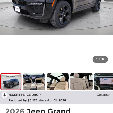
1
/
54
RECENT PRICE DROP!
Collapse
Reduced by $6,176 since Apr 01, 2026
2026
Jeep Grand