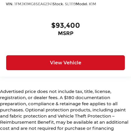
VIN:
1FMJK1MG8SEA62341
Stock:
SL1119
Model:
K1M
$93,400
MSRP
View Vehicle
Advertised price does not include tax, title, license,
registration, or dealer fees. A $180 documentation
preparation, compliance & retainage fee applies to all
purchases. Optional protection products, including paint
and fabric protection and Vehicle Theft Protection –
Reimbursement Benefit, may be available at an additional
cost and are not required for purchase or financing