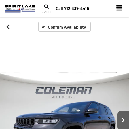
Call
712-339-4416
SEARCH
Confirm Availability