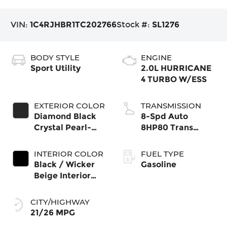
VIN:
1C4RJHBR1TC202766
Stock #:
SL1276
BODY STYLE
ENGINE
Sport Utility
2.0L HURRICANE
4 TURBO W/ESS
EXTERIOR COLOR
TRANSMISSION
Diamond Black
8-Spd Auto
Crystal Pearl-
8HP80 Trans
Coat Exterior
(Buy-US)
Paint
INTERIOR COLOR
FUEL TYPE
Black / Wicker
Gasoline
Beige Interior
Colors
CITY/HIGHWAY
21/26 MPG