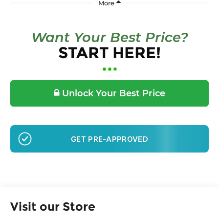
Want Your Best Price?
START HERE!
Unlock Your Best Price
GET PRE-APPROVED
Visit our Store