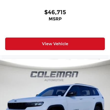
$46,715
MSRP
View Vehicle