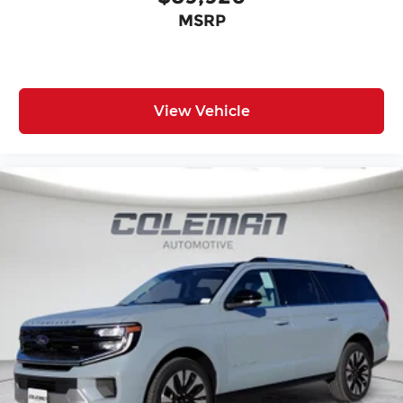
MSRP
View Vehicle