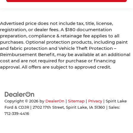
Advertised price does not include tax, title, license,
registration, or dealer fees. A $180 documentation
preparation, compliance & retainage fee applies to all
purchases. Optional protection products, including paint
and fabric protection and Vehicle Theft Protection –
Reimbursement Benefit, may be available at an additional
cost and are not required for purchase or financing
approval. All offers are subject to approved credit.
Copyright © 2026
by
DealerOn
|
Sitemap
|
Privacy
| Spirit Lake
Ford & CDJR
|
2702 17th Street,
Spirit Lake,
IA
51360
| Sales:
712-339-4416