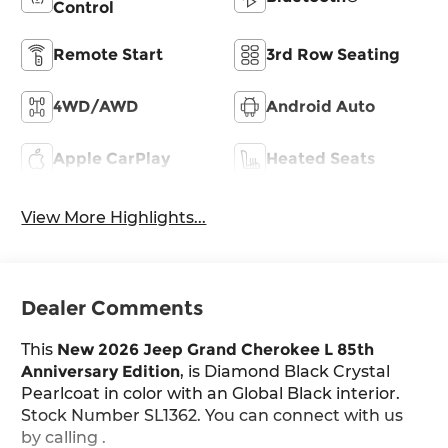
Control
Remote Start
3rd Row Seating
4WD/AWD
Android Auto
Apple CarPlay
Heated Seats
View More Highlights...
Dealer Comments
This
New 2026 Jeep Grand Cherokee L 85th
Anniversary Edition
, is Diamond Black Crystal
Pearlcoat in color with an Global Black interior.
Stock Number SL1362. You can connect with us
by calling .