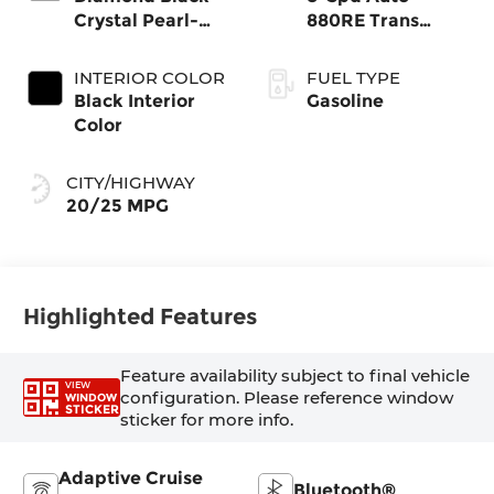
Crystal Pearl-
880RE Trans
Coat Exterior
(Make)
Paint
INTERIOR COLOR
FUEL TYPE
Black Interior
Gasoline
Color
CITY/HIGHWAY
20/25 MPG
Highlighted Features
Feature availability subject to final vehicle
VIEW
configuration. Please reference window
WINDOW
STICKER
sticker for more info.
Adaptive Cruise
Bluetooth®