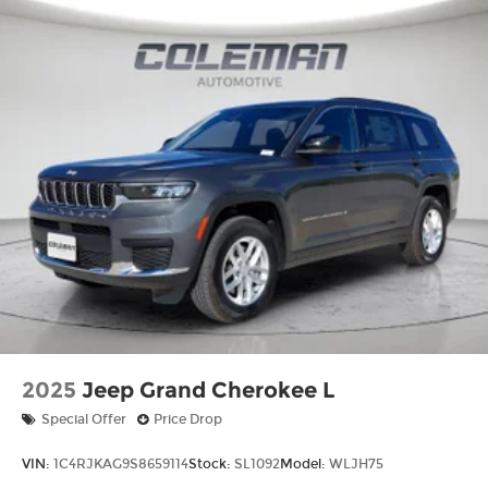
2025
Jeep Grand Cherokee L
Special Offer
Price Drop
VIN:
1C4RJKAG9S8659114
Stock:
SL1092
Model:
WLJH75