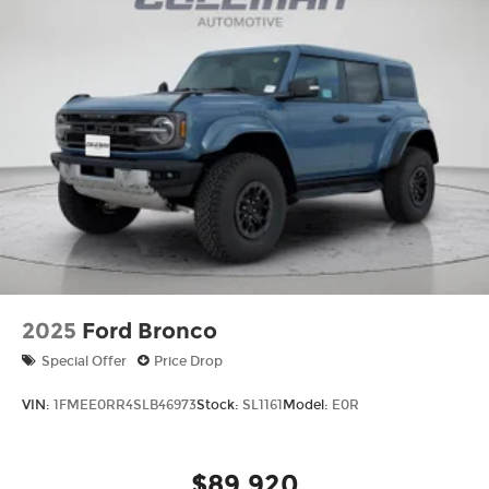
2025
Ford Bronco
Special Offer
Price Drop
VIN:
1FMEE0RR4SLB46973
Stock:
SL1161
Model:
E0R
$89,920