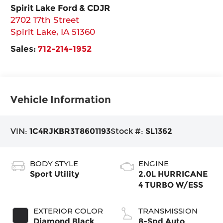
Spirit Lake Ford & CDJR
2702 17th Street
Spirit Lake
,
IA
51360
Sales:
712-214-1952
Vehicle Information
VIN:
1C4RJKBR3T8601193
Stock #:
SL1362
BODY STYLE
ENGINE
Sport Utility
2.0L HURRICANE
4 TURBO W/ESS
EXTERIOR COLOR
TRANSMISSION
Diamond Black
8-Spd Auto