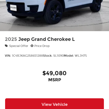
2025
Jeep Grand Cherokee L
Special Offer
Price Drop
VIN:
1C4RJKAG2S8651288
Stock:
SL1090
Model:
WLJH75
$49,080
MSRP
View Vehicle