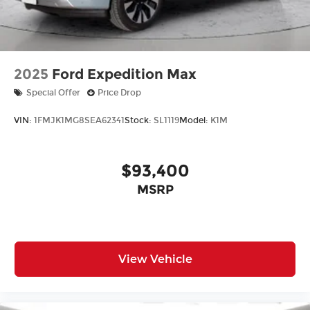
2025
Ford Expedition Max
Special Offer
Price Drop
VIN:
1FMJK1MG8SEA62341
Stock:
SL1119
Model:
K1M
$93,400
MSRP
View Vehicle