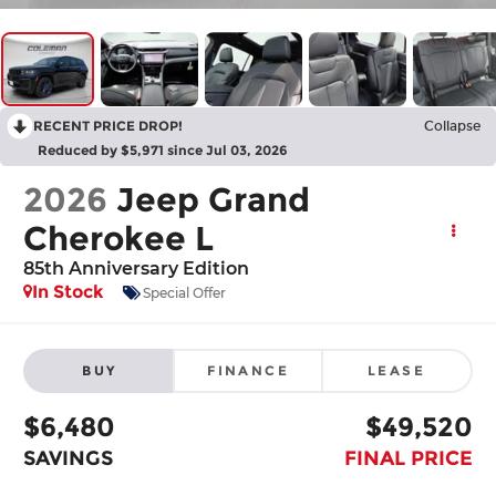
RECENT PRICE DROP!
Collapse
Reduced by $5,971 since Jul 03, 2026
2026
Jeep Grand
Cherokee L
85th Anniversary Edition
In Stock
Special Offer
BUY
FINANCE
LEASE
$6,480
$49,520
SAVINGS
FINAL PRICE