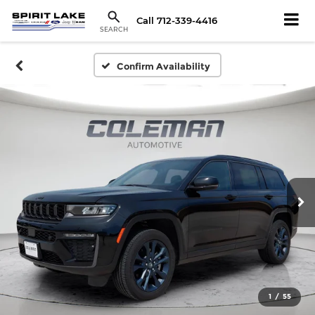
Call
712-339-4416
SEARCH
Confirm Availability
1
/
55