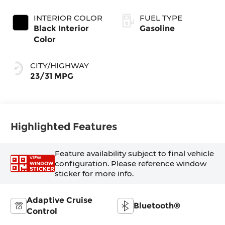
Coat Exterior
Transmission
Paint
INTERIOR COLOR
FUEL TYPE
Black Interior
Gasoline
Color
CITY/HIGHWAY
23/31 MPG
Highlighted Features
Feature availability subject to final vehicle
VIEW
configuration. Please reference window
WINDOW
STICKER
sticker for more info.
Adaptive Cruise
Bluetooth®
Control