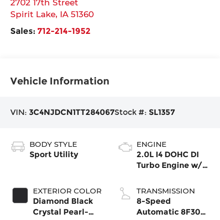
2702 17th Street
Spirit Lake
,
IA
51360
Sales:
712-214-1952
Vehicle Information
VIN:
3C4NJDCN1TT284067
Stock #:
SL1357
BODY STYLE
ENGINE
Sport Utility
2.0L I4 DOHC DI
Turbo Engine w/
ESS
EXTERIOR COLOR
TRANSMISSION
Diamond Black
8-Speed
Crystal Pearl-
Automatic 8F30