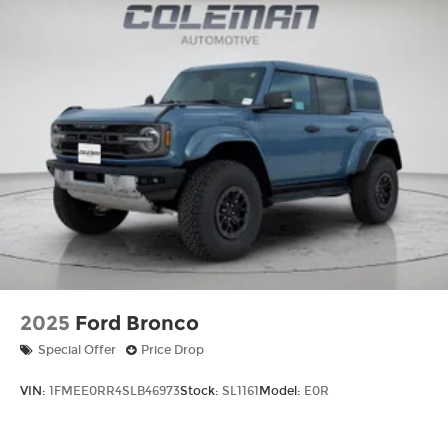
2025
Ford Bronco
Special Offer
Price Drop
VIN:
1FMEE0RR4SLB46973
Stock:
SL1161
Model:
E0R