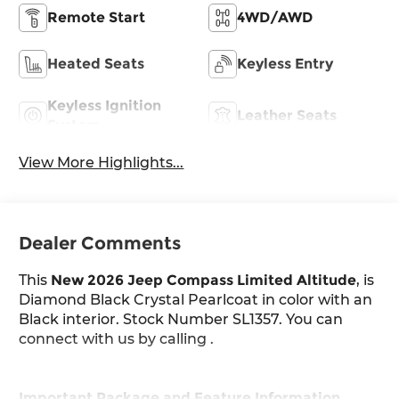
Remote Start
4WD/AWD
Heated Seats
Keyless Entry
Keyless Ignition
Leather Seats
System
View More Highlights...
Dealer Comments
This
New 2026 Jeep Compass Limited Altitude
, is
Diamond Black Crystal Pearlcoat in color with an
Black interior. Stock Number SL1357. You can
connect with us by calling .
Important Package and Feature Information