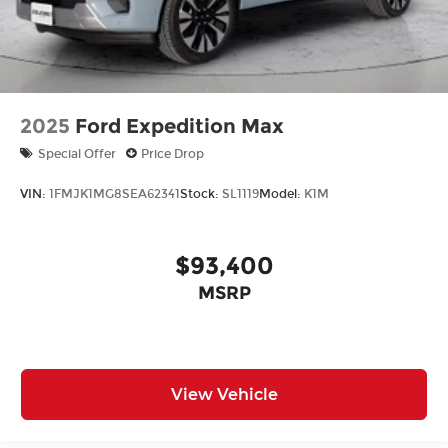
2025
Ford Expedition Max
Special Offer
Price Drop
VIN:
1FMJK1MG8SEA62341
Stock:
SL1119
Model:
K1M
$93,400
MSRP
View Vehicle