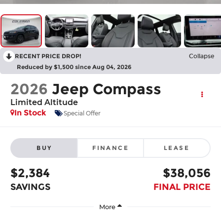
RECENT PRICE DROP!
Collapse
Reduced by $1,500 since Aug 04, 2026
2026
Jeep Compass
Limited Altitude
In Stock
Special Offer
BUY
FINANCE
LEASE
$2,384
$38,056
SAVINGS
FINAL PRICE