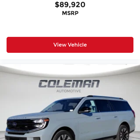
$89,920
MSRP
View Vehicle