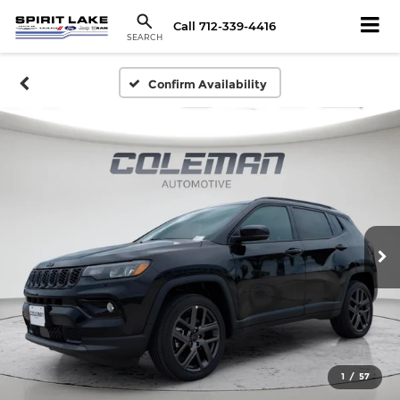
Call
712-339-4416
SEARCH
Confirm Availability
1
/
57