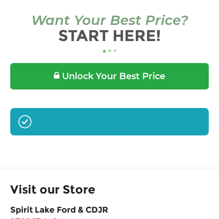
Want Your Best Price?
START HERE!
Unlock Your Best Price
GET PRE-APPROVED
Visit our Store
Spirit Lake Ford & CDJR