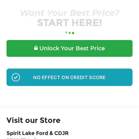
Want Your Best Price?
START HERE!
Unlock Your Best Price
GET PRE-APPROVED
Visit our Store
Spirit Lake Ford & CDJR