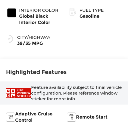
Coat Exterior
Transmission
Paint
(EVT)
INTERIOR COLOR
FUEL TYPE
Global Black
Gasoline
Interior Color
CITY/HIGHWAY
39/35 MPG
Highlighted Features
Feature availability subject to final vehicle
VIEW
configuration. Please reference window
WINDOW
STICKER
sticker for more info.
Adaptive Cruise
Remote Start
Control