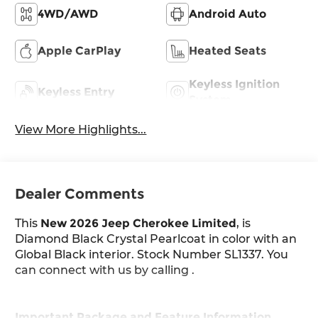
4WD/AWD
Android Auto
Apple CarPlay
Heated Seats
Keyless Ignition
Keyless Entry
System
View More Highlights...
Dealer Comments
This
New 2026 Jeep Cherokee Limited
, is
Diamond Black Crystal Pearlcoat in color with an
Global Black interior. Stock Number SL1337. You
can connect with us by calling .
Important Package and Feature Information