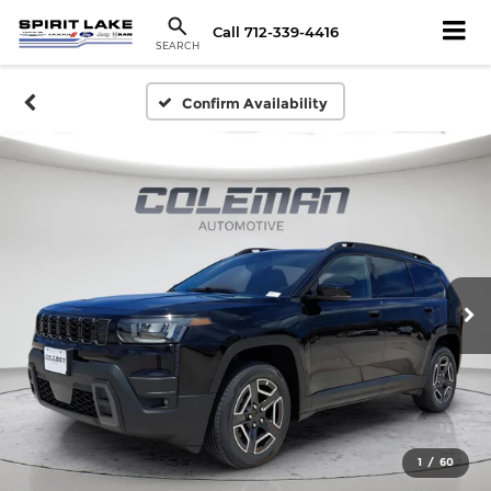
Call
712-339-4416
SEARCH
Confirm Availability
1
/
60