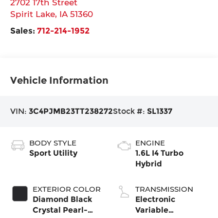
2702 17th Street
Spirit Lake
,
IA
51360
Sales:
712-214-1952
Vehicle Information
VIN:
3C4PJMB23TT238272
Stock #:
SL1337
BODY STYLE
ENGINE
Sport Utility
1.6L I4 Turbo
Hybrid
EXTERIOR COLOR
TRANSMISSION
Diamond Black
Electronic
Crystal Pearl-
Variable