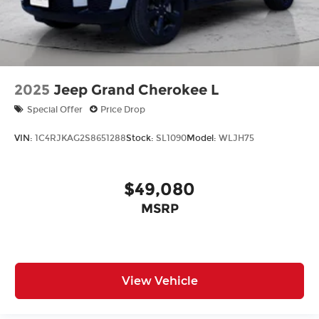
2025
Jeep Grand Cherokee L
Special Offer
Price Drop
VIN:
1C4RJKAG2S8651288
Stock:
SL1090
Model:
WLJH75
$49,080
MSRP
View Vehicle