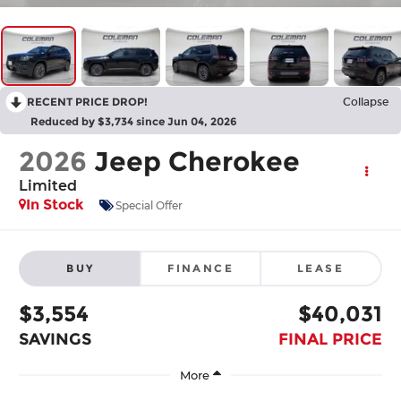
RECENT PRICE DROP!
Collapse
Reduced by $3,734 since Jun 04, 2026
2026
Jeep Cherokee
Limited
In Stock
Special Offer
BUY
FINANCE
LEASE
$3,554
$40,031
SAVINGS
FINAL PRICE