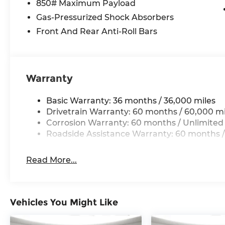
850# Maximum Payload
Power Liftgate
Gas-Pressurized Shock Absorbers
9 Amplified Speakers W/Subwoofer
Global Telematics Box Module (TBM)
Front And Rear Anti-Roll Bars
HD Radio
Google Android Auto
Alexa Built-In
Apple CarPlay
Warranty
US/Canada Connectivity
4G LTE Wi-Fi Hot Spot
Basic Warranty: 36 months / 36,000 miles
SiriusXM W/360L
Drivetrain Warranty: 60 months / 60,000 mi
Traffic Sign Information
Corrosion Warranty: 60 months / Unlimited
Integrated Voice Command W/Bluetooth®
Roadside Assistance Warranty: 60 months /
Hands Free Power Liftgate
Read More...
Vehicles You Might Like
Comfort
Heated steering wheel - A warm touch. Tryin