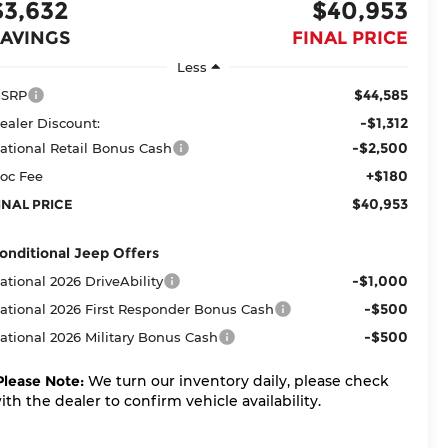
$3,632
$40,953
SAVINGS
FINAL PRICE
Less
$44,585
SRP
-$1,312
ealer Discount:
-$2,500
ational Retail Bonus Cash
+$180
oc Fee
$40,953
INAL PRICE
onditional Jeep Offers
-$1,000
ational 2026 DriveAbility
-$500
ational 2026 First Responder Bonus Cash
-$500
ational 2026 Military Bonus Cash
Please Note:
We turn our inventory daily, please check
ith the dealer to confirm vehicle availability.