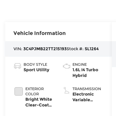
Vehicle Information
VIN:
3C4PJMB22TT215193
Stock #:
SL1264
BODY STYLE
ENGINE
Sport Utility
1.6L I4 Turbo
Hybrid
EXTERIOR
TRANSMISSION
COLOR
Electronic
Bright White
Variable
Clear-Coat
Transmission
Exterior Paint
(EVT)