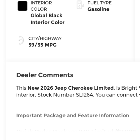
INTERIOR
FUEL TYPE
COLOR
Gasoline
Global Black
Interior Color
CITY/HIGHWAY
39/35 MPG
Dealer Comments
This
New 2026 Jeep Cherokee Limited
, is Brigh
interior. Stock Number SL1264. You can connect wi
Important Package and Feature Information
Quick Order Package 23G Limited ($2,000 v