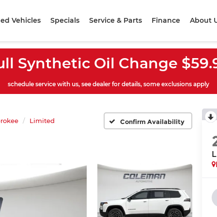
ed Vehicles
Specials
Service & Parts
Finance
About 
ull Synthetic Oil Change $59.
schedule service with us, see dealer for details, some exclusions apply
rokee
Limited
Confirm Availability
L