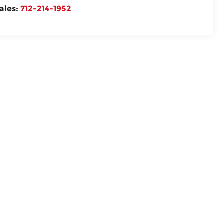
ales:
712-214-1952