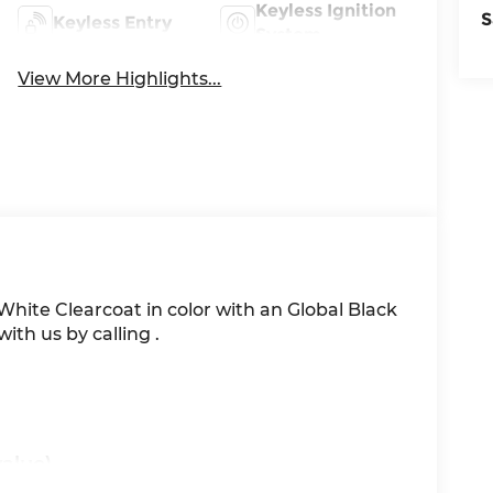
Keyless Ignition
S
Keyless Entry
System
View More Highlights...
t White Clearcoat in color with an Global Black
th us by calling .
alue)