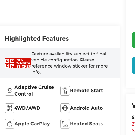
Highlighted Features
Feature availability subject to final
vehicle configuration. Please
VIEW
WINDOW
reference window sticker for more
STICKER
info.
Adaptive Cruise
Remote Start
Control
4WD/AWD
Android Auto
S
Apple CarPlay
Heated Seats
2
S