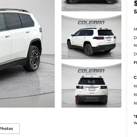
M
D
N
D
F
C
N
N
N
*
w
Photos