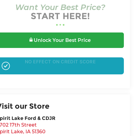
Want Your Best Price?
START HERE!
Unlock Your Best Price
GET PRE-APPROVED
Visit our Store
pirit Lake Ford & CDJR
702 17th Street
pirit Lake
,
IA
51360