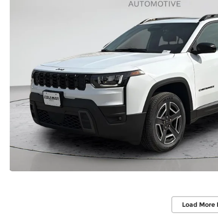
Load More 