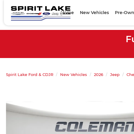
Home
New Vehicles
Pre-Own
F
Spirit Lake Ford & CDJR
New Vehicles
2026
Jeep
Che