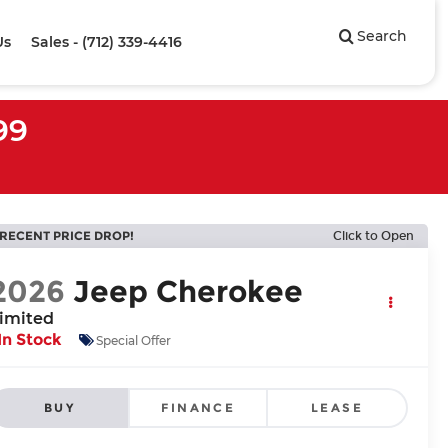
Search
Us
Sales - (712) 339-4416
99
RECENT PRICE DROP!
Click to Open
2026
Jeep Cherokee
imited
In Stock
Special Offer
BUY
FINANCE
LEASE