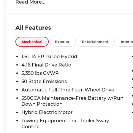
Capri Leatherette Perforated Seats
Read More...
Cognac Interior Stitching
Rear View Auto Dim Mirror
Power Multi-Function Foldaway Mirrors
All Features
Power Liftgate
Power 2-Way Passenger Lumbar Adjust
Power Adjust 6-Way Front Passenger Seat
Mechanical
Exterior
Entertainment
Interio
Heated Exterior Mirrors
Gloss Black Mirrors
1.6L I4 EP Turbo Hybrid
Exterior Mirrors W/Supplemental Signals
4.16 Final Drive Ratio
Exterior Mirrors Courtesy Lamps
5,350 lbs GVWR
Security Alarm
Limited Badge
50 State Emissions
Heated Steering Wheel
Automatic Full-Time Four-Wheel Drive
Wireless Charging Pad
550CCA Maintenance-Free Battery w/Run
Universal Garage Door Opener
Down Protection
Tech Group ($995 value)
Hybrid Electric Motor
Off-Road Info Pages
Towing Equipment -inc: Trailer Sway
Map-In Cluster Display
Control
GPS Navigation