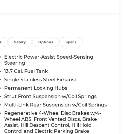
r
Safety
Options
Specs
Electric Power-Assist Speed-Sensing
Steering
13.7 Gal. Fuel Tank
Single Stainless Steel Exhaust
Permanent Locking Hubs
Strut Front Suspension w/Coil Springs
Multi-Link Rear Suspension w/Coil Springs
Regenerative 4-Wheel Disc Brakes w/4-
Wheel ABS, Front Vented Discs, Brake
Assist, Hill Descent Control, Hill Hold
Control and Electric Parking Brake