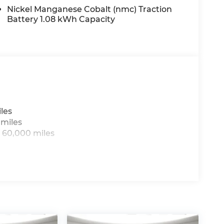
Nickel Manganese Cobalt (nmc) Traction
Battery 1.08 kWh Capacity
les
 miles
 60,000 miles
g to drive with bulky winter gloves on isn't