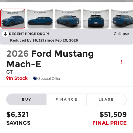
RECENT PRICE DROP!
Collapse
Reduced by $6,321 since Feb 20, 2026
2026
Ford Mustang
Mach-E
GT
In Stock
Special Offer
BUY
FINANCE
LEASE
$6,321
$51,509
SAVINGS
FINAL PRICE