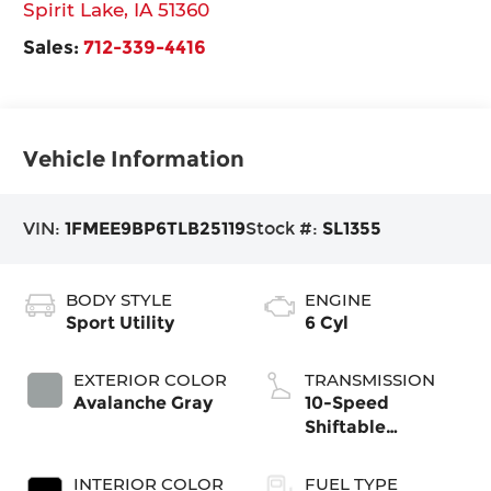
Spirit Lake
,
IA
51360
Sales:
712-339-4416
Vehicle Information
VIN:
1FMEE9BP6TLB25119
Stock #:
SL1355
BODY STYLE
ENGINE
Sport Utility
6 Cyl
EXTERIOR COLOR
TRANSMISSION
Avalanche Gray
10-Speed
Shiftable
Automatic
INTERIOR COLOR
FUEL TYPE