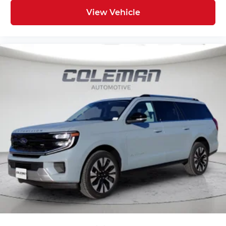
Mobile hotspot - WiFi on the fly. Connect
your devices to the Internet through your
View Vehicle
vehicle’s private mobile hotspot and take
the internet wherever your journey takes
you, without eating up your data allowance.
Find the hotspot with mobile hotspot.
ENGINE: 2.7L ECOBOOST V6, AVALANCHE GRAY
FINANCING OPTIONS:
Take advantage of our attractive low-rate
financing options. Our access to various Credit
Unions and National Banks can provide financing
for most credit levels. We can tailor a finance
package to fit your needs. To get started,
complete our secure online credit application.
Here at Spirit Lake Ford & CDJR, it is our mission
to be the automotive home of drivers in the Spirit
Lake, IA area. We provide a vast selection of new