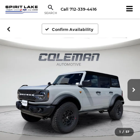
Call
712-339-4416
SEARCH
Confirm Availability
1
/
57