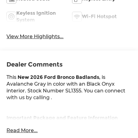
Keyless Ignition
Wi-Fi Hotspot
System
View More Highlights...
Dealer Comments
This
New 2026 Ford Bronco Badlands
, is
Avalanche Gray in color with an Black Onyx
interior. Stock Number SL1355. You can connect
with us by calling .
Important Package and Feature Information
Read More...
Engine Block Heater ($190 value)