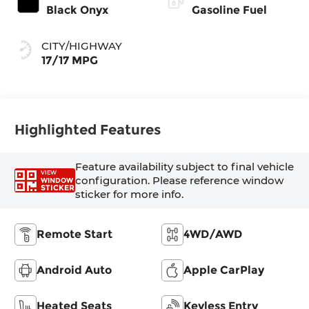
Black Onyx
Gasoline Fuel
CITY/HIGHWAY
17/17 MPG
Highlighted Features
Feature availability subject to final vehicle
VIEW
configuration. Please reference window
WINDOW
STICKER
sticker for more info.
Remote Start
4WD/AWD
Android Auto
Apple CarPlay
Heated Seats
Keyless Entry