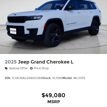
2025
Jeep Grand Cherokee L
Special Offer
Price Drop
VIN:
1C4RJKAG2S8651288
Stock:
SL1090
Model:
WLJH75
$49,080
MSRP