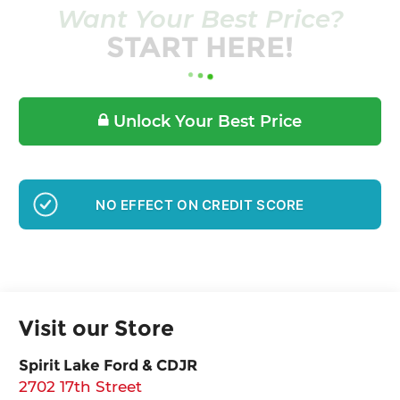
Want Your Best Price?
START HERE!
Unlock Your Best Price
GET PRE-APPROVED
Visit our Store
Spirit Lake Ford & CDJR
2702 17th Street