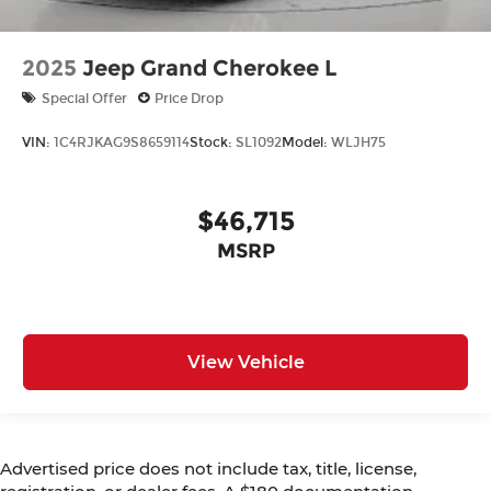
2025
Jeep Grand Cherokee L
Special Offer
Price Drop
VIN:
1C4RJKAG9S8659114
Stock:
SL1092
Model:
WLJH75
$46,715
MSRP
View Vehicle
Advertised price does not include tax, title, license,