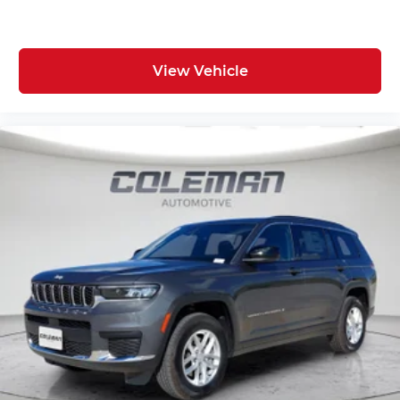
View Vehicle