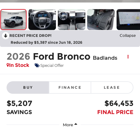
RECENT PRICE DROP!
Collapse
Reduced by $5,387 since Jun 18, 2026
2026
Ford Bronco
Badlands
In Stock
Special Offer
BUY
FINANCE
LEASE
$5,207
$64,453
SAVINGS
FINAL PRICE