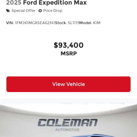
and used vehicles, exceptional car care and
2025
Ford Expedition Max
customer service with a smile!
Special Offer
Price Drop
VIN:
1FMJK1MG8SEA62341
Stock:
SL1119
Model:
K1M
$93,400
MSRP
View Vehicle