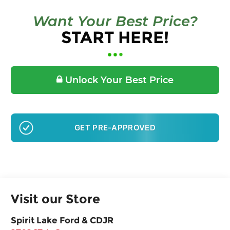
Want Your Best Price?
START HERE!
Unlock Your Best Price
GET PRE-APPROVED
Visit our Store
Spirit Lake Ford & CDJR