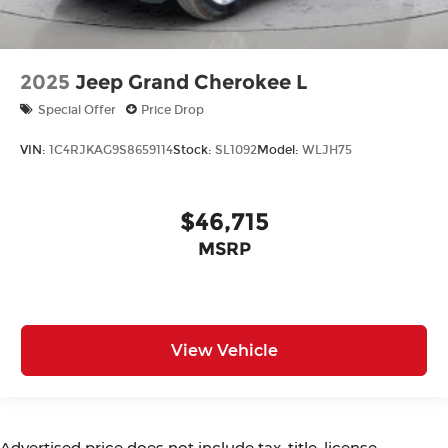
2025
Jeep Grand Cherokee L
Special Offer
Price Drop
VIN:
1C4RJKAG9S8659114
Stock:
SL1092
Model:
WLJH75
$46,715
MSRP
View Vehicle
Advertised price does not include tax, title, license,