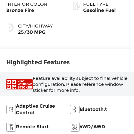
INTERIOR COLOR
FUEL TYPE
Bronze Fire
Gasoline Fuel
CITY/HIGHWAY
25/30 MPG
Highlighted Features
Feature availability subject to final vehicle
VIEW
configuration. Please reference window
WINDOW
STICKER
sticker for more info.
Adaptive Cruise
Bluetooth®
Control
Remote Start
4WD/AWD