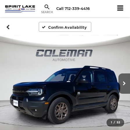
Call
712-339-4416
SEARCH
Confirm Availability
1
/
52