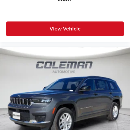
View Vehicle