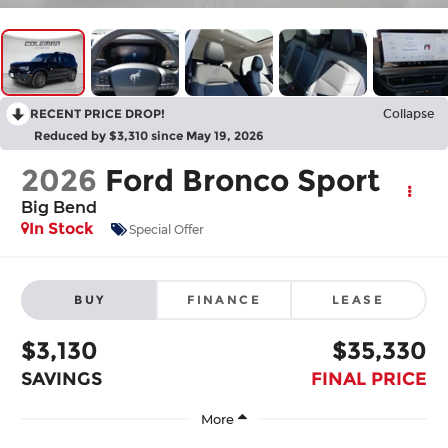
RECENT PRICE DROP!
Collapse
Reduced by $3,310 since May 19, 2026
2026
Ford Bronco Sport
Big Bend
In Stock
Special Offer
BUY
FINANCE
LEASE
$3,130
$35,330
SAVINGS
FINAL PRICE