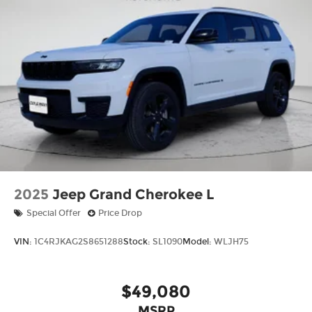
2025
Jeep Grand Cherokee L
Special Offer
Price Drop
VIN:
1C4RJKAG2S8651288
Stock:
SL1090
Model:
WLJH75
$49,080
MSRP