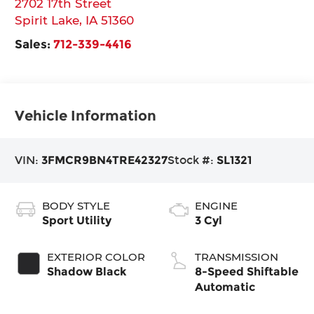
2702 17th Street
Spirit Lake
,
IA
51360
Sales:
712-339-4416
Vehicle Information
VIN:
3FMCR9BN4TRE42327
Stock #:
SL1321
BODY STYLE
ENGINE
Sport Utility
3 Cyl
EXTERIOR COLOR
TRANSMISSION
Shadow Black
8-Speed Shiftable
Automatic