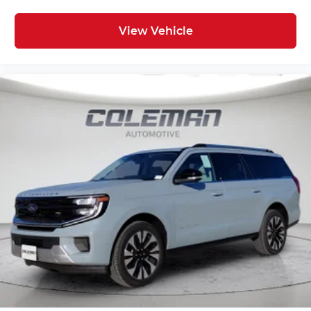
Technology and Telematics
View Vehicle
Apple CarPlay/Android Auto smart device
wireless mirroring
Mobile hotspot - WiFi on the fly. Connect
your devices to the Internet through your
vehicle’s private mobile hotspot and take
the internet wherever your journey takes
you, without eating up your data allowance.
Find the hotspot with mobile hotspot.
ENGINE: 1.5L ECOBOOST, SHADOW BLACK,
BRONZE FIRE W/BRZ STITCH, PREMIUM
TRIMMED FRONT SPORT CONTOUR BUCKET
SEATS
FINANCING OPTIONS:
Take advantage of our attractive low-rate
financing options. Our access to various Credit
Unions and National Banks can provide financing