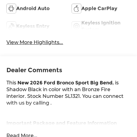
Android Auto
Apple CarPlay
Keyless Ignition
Keyless Entry
System
View More Highlights...
Dealer Comments
This
New 2026 Ford Bronco Sport Big Bend
, is
Shadow Black in color with an Bronze Fire
interior. Stock Number SL1321. You can connect
with us by calling .
Important Package and Feature Information
Read More...