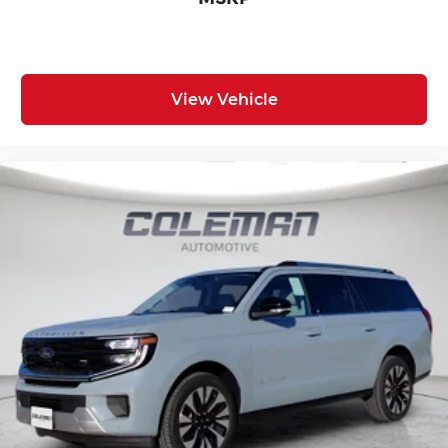
View Vehicle