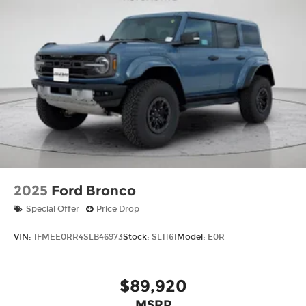
2025
Ford Bronco
Special Offer
Price Drop
VIN:
1FMEE0RR4SLB46973
Stock:
SL1161
Model:
E0R
$89,920
MSRP