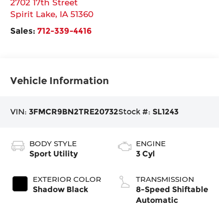
2702 17th Street
Spirit Lake
,
IA
51360
Sales:
712-339-4416
Vehicle Information
VIN:
3FMCR9BN2TRE20732
Stock #:
SL1243
BODY STYLE
ENGINE
Sport Utility
3 Cyl
EXTERIOR COLOR
TRANSMISSION
Shadow Black
8-Speed Shiftable
Automatic