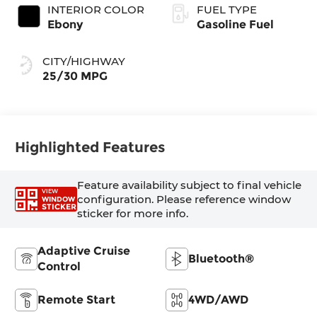
INTERIOR COLOR
FUEL TYPE
Ebony
Gasoline Fuel
CITY/HIGHWAY
25/30 MPG
Highlighted Features
Feature availability subject to final vehicle
VIEW
configuration. Please reference window
WINDOW
STICKER
sticker for more info.
Adaptive Cruise
Bluetooth®
Control
Remote Start
4WD/AWD