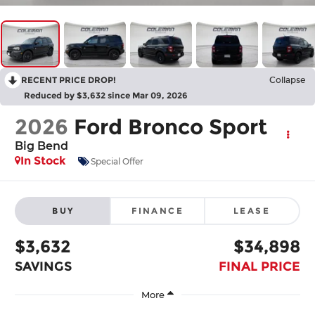
RECENT PRICE DROP!
Collapse
Reduced by $3,632 since Mar 09, 2026
2026
Ford Bronco Sport
Big Bend
In Stock
Special Offer
BUY
FINANCE
LEASE
$3,632
$34,898
SAVINGS
FINAL PRICE