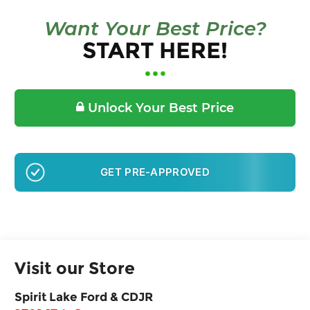
Want Your Best Price?
START HERE!
Unlock Your Best Price
GET PRE-APPROVED
Visit our Store
Spirit Lake Ford & CDJR