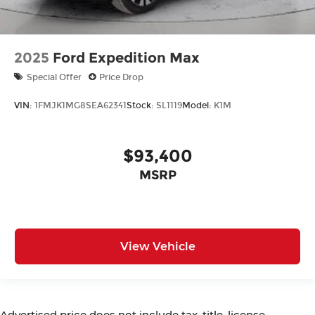
2025
Ford Expedition Max
Special Offer
Price Drop
VIN:
1FMJK1MG8SEA62341
Stock:
SL1119
Model:
K1M
$93,400
MSRP
View Vehicle
Advertised price does not include tax, title, license,