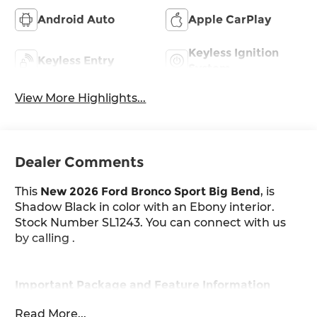
Android Auto
Apple CarPlay
Keyless Ignition
Keyless Entry
System
View More Highlights...
Dealer Comments
This
New 2026 Ford Bronco Sport Big Bend
, is
Shadow Black in color with an Ebony interior.
Stock Number SL1243. You can connect with us
by calling .
Important Package and Feature Information
Read More...