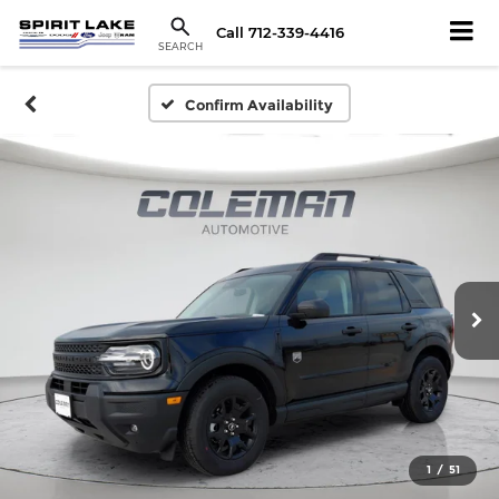
Call
712-339-4416
SEARCH
Confirm Availability
1
/
51