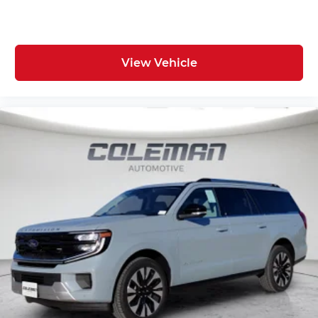
Comfort
Ventilated front seats -That’s cool. Ventilated
front seats provides targeted cool air so you
View Vehicle
and your passenger can get comfortable
quicker in hot weather. Getting comfortable
is no sweat when you have ventilated front
seats.
Convenience
Keyfob window control - Open up remotely.
Get a head start on cooling off your hot
vehicle by letting fresh air in before you
even get to the door. Roll the windows down
using your keyfob, and enjoy a more
comfortable entry into your vehicle, thanks
to Keyfob window control.
Power open and close liftgate - On-demand
access. When your arms are full of cargo,
the last thing you want to do is set it all
down just to open the liftgate, then pick it all