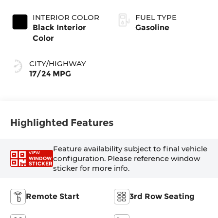
Exterior Paint
(Make)
INTERIOR COLOR
FUEL TYPE
Black Interior
Gasoline
Color
CITY/HIGHWAY
17/24 MPG
Highlighted Features
Feature availability subject to final vehicle
VIEW
configuration. Please reference window
WINDOW
STICKER
sticker for more info.
Remote Start
3rd Row Seating