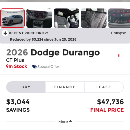
RECENT PRICE DROP!
Collapse
Reduced by $3,224 since Jun 25, 2026
2026
Dodge Durango
GT Plus
In Stock
Special Offer
BUY
FINANCE
LEASE
$3,044
$47,736
SAVINGS
FINAL PRICE