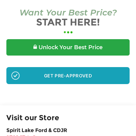
Want Your Best Price?
START HERE!
Unlock Your Best Price
GET PRE-APPROVED
Visit our Store
Spirit Lake Ford & CDJR