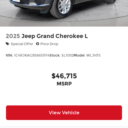
2025
Jeep Grand Cherokee L
Special Offer
Price Drop
VIN:
1C4RJKAG9S8659114
Stock:
SL1092
Model:
WLJH75
$46,715
MSRP
View Vehicle