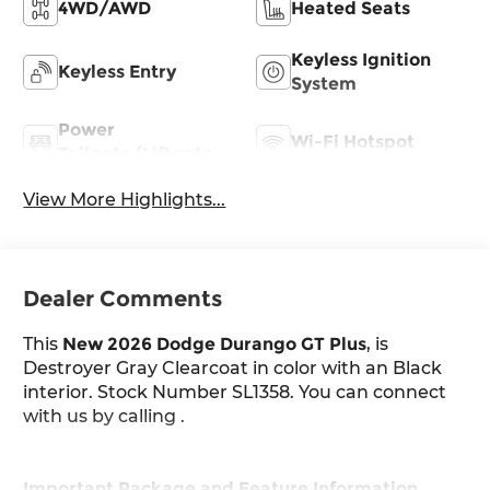
4WD/AWD
Heated Seats
Keyless Ignition
Keyless Entry
System
Power
Wi-Fi Hotspot
Tailgate/Liftgate
View More Highlights...
Dealer Comments
This
New 2026 Dodge Durango GT Plus
, is
Destroyer Gray Clearcoat in color with an Black
interior. Stock Number SL1358. You can connect
with us by calling .
Important Package and Feature Information