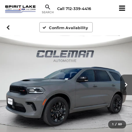
Call
712-339-4416
SEARCH
Confirm Availability
1
/
60