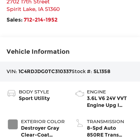
2702 17th Street
Spirit Lake
,
IA
51360
Sales:
712-214-1952
Vehicle Information
VIN:
1C4RDJDG0TC310337
Stock #:
SL1358
BODY STYLE
ENGINE
Sport Utility
3.6L V6 24V VVT
Engine Upg I
w/ESS
EXTERIOR COLOR
TRANSMISSION
Destroyer Gray
8-Spd Auto
Clear-Coat
850RE Trans