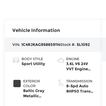
Vehicle Information
VIN:
1C4RJKAG9S8659114
Stock #:
SL1092
BODY STYLE
ENGINE
Sport Utility
3.6L V6 24V
VVT Engine
Upg I w/ESS
EXTERIOR
TRANSMISSION
COLOR
8-Spd Auto
Baltic Gray
8HP50 Trans
Metallic
(Buy)
Clear-Coat