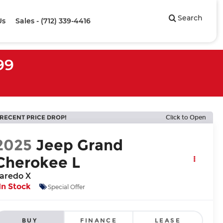
Search
Us
Sales - (712) 339-4416
99
RECENT PRICE DROP!
Click to Open
2025
Jeep Grand
Cherokee L
aredo X
In Stock
Special Offer
BUY
FINANCE
LEASE