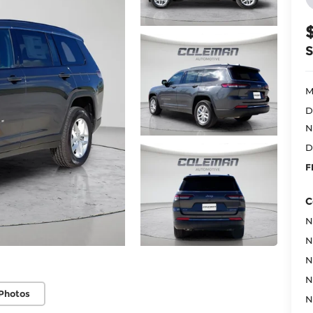
M
D
N
D
F
C
N
N
N
N
Photos
N