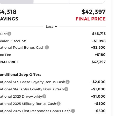
$4,318
$42,397
SAVINGS
FINAL PRICE
Less
$46,715
SRP
-$1,998
ealer Discount:
-$2,500
ational Retail Bonus Cash
+$180
oc Fee
$42,397
INAL PRICE
onditional Jeep Offers
-$2,000
ational SFS Lease Loyalty Bonus Cash
-$1,000
ational Stellantis Loyalty Bonus Cash
-$1,000
ational 2025 DriveAbility
-$500
ational 2025 Military Bonus Cash
-$500
ational 2025 First Responder Bonus Cash