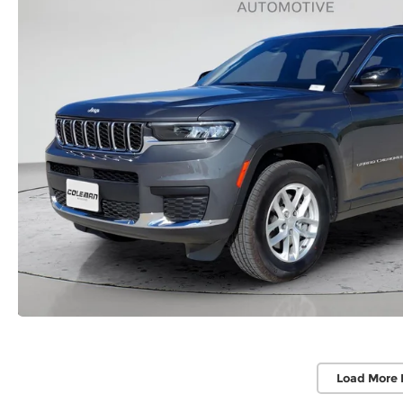
Load More 