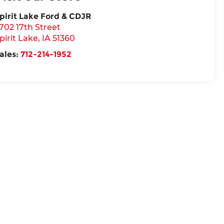
pirit Lake Ford & CDJR
702 17th Street
pirit Lake
,
IA
51360
ales:
712-214-1952