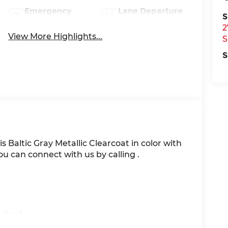
Emergency
Lane Departure
S
Brake Assist
Warning
2
View More Highlights...
S
S
 is Baltic Gray Metallic Clearcoat in color with
u can connect with us by calling .
alue)