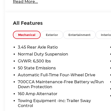
Laredo X
Read More...
Power Sunroof
Luxury Tech Group I ($1,795 value)
Rain Sensitive Windshield Wipers
All Features
115V Auxiliary Power Outlet
Heated Front Seats
Mechanical
Exterior
Entertainment
Interio
Power Liftgate
Selectable Tire Fill Alert
3.45 Rear Axle Ratio
Heated Steering Wheel
Normal Duty Suspension
Wireless Charging Pad
3rd Row Charge-Only USB Ports
GVWR: 6,500 lbs
Remote Start System
50 State Emissions
Trailer Tow Package ($995 value)
Automatic Full-Time Four-Wheel Drive
180 Amp Alternator
700CCA Maintenance-Free Battery w/Run
Automatic Headlamp Leveling System
Down Protection
Dual Exhaust Tips
160 Amp Alternator
Heavy Duty Engine Cooling
Towing Equipment -inc: Trailer Sway
Rear Load Leveling Suspension
Control
Full Size Spare Tire