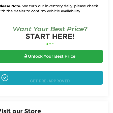
Please Note:
We turn our inventory daily, please check
ith the dealer to confirm vehicle availability.
Want Your Best Price?
START HERE!
Unlock Your Best Price
GET PRE-APPROVED
Visit our Store