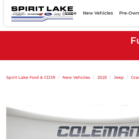
Home
New Vehicles
Pre-Own
F
Spirit Lake Ford & CDJR
New Vehicles
2025
Jeep
Gra