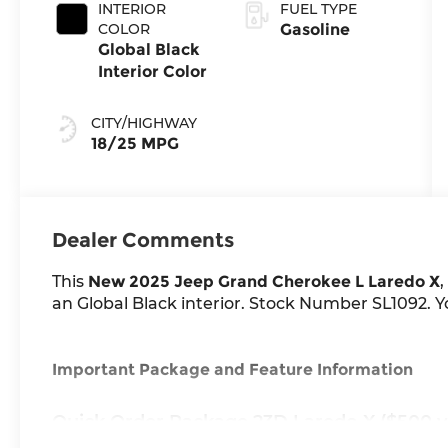
Exterior Paint
INTERIOR
FUEL TYPE
COLOR
Gasoline
Global Black
Interior Color
CITY/HIGHWAY
18/25 MPG
Dealer Comments
This
New 2025 Jeep Grand Cherokee L Laredo X
,
an Global Black interior. Stock Number SL1092. Yo
Important Package and Feature Information
Quick Order Package 23D Laredo X ($500 v