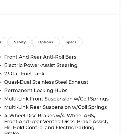
r
Safety
Options
Specs
Front And Rear Anti-Roll Bars
Electric Power-Assist Steering
23 Gal. Fuel Tank
Quasi-Dual Stainless Steel Exhaust
Permanent Locking Hubs
Multi-Link Front Suspension w/Coil Springs
Multi-Link Rear Suspension w/Coil Springs
4-Wheel Disc Brakes w/4-Wheel ABS,
Front And Rear Vented Discs, Brake Assist,
Hill Hold Control and Electric Parking
Brake