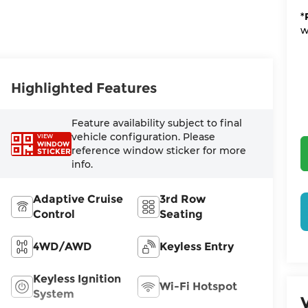
*
w
Highlighted Features
Feature availability subject to final
vehicle configuration. Please
VIEW
WINDOW
reference window sticker for more
STICKER
info.
Adaptive Cruise
3rd Row
Control
Seating
4WD/AWD
Keyless Entry
Keyless Ignition
Wi-Fi Hotspot
System