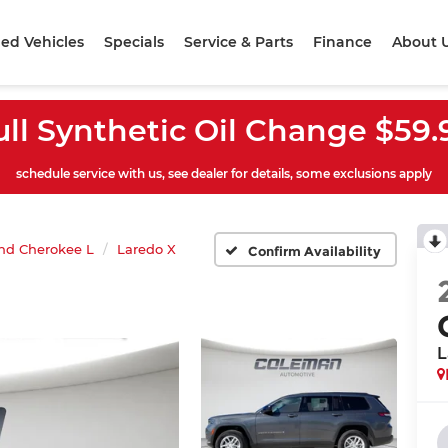
ed Vehicles
Specials
Service & Parts
Finance
About 
ull Synthetic Oil Change $59.
schedule service with us, see dealer for details, some exclusions apply
nd Cherokee L
Laredo X
Confirm Availability
L