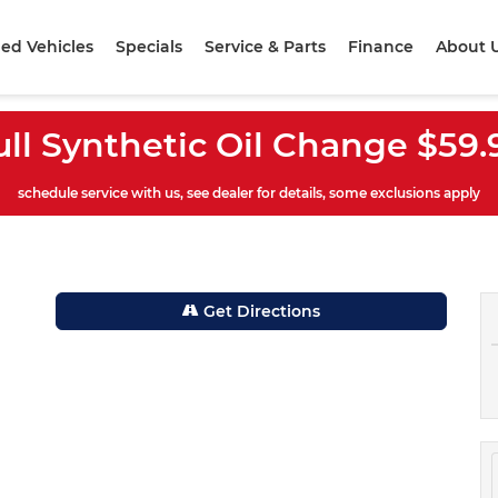
ed Vehicles
Specials
Service & Parts
Finance
About 
ull Synthetic Oil Change $59.
schedule service with us, see dealer for details, some exclusions apply
Get Directions