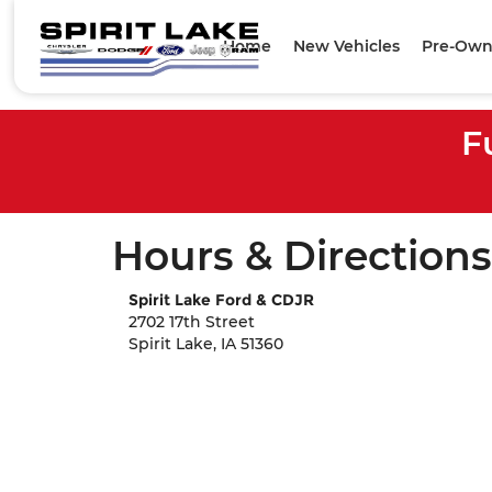
Home
New Vehicles
Pre-Own
F
Hours & Directions
Spirit Lake Ford & CDJR
2702 17th Street
Spirit Lake, IA 51360