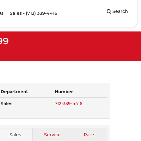
Search
Us
Sales - (712) 339-4416
99
Department
Number
Sales
712-339-4416
Sales
Service
Parts