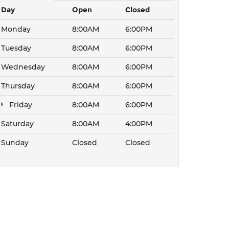
Day
Open
Closed
Monday
8:00AM
6:00PM
Tuesday
8:00AM
6:00PM
Wednesday
8:00AM
6:00PM
Thursday
8:00AM
6:00PM
Friday
8:00AM
6:00PM
Saturday
8:00AM
4:00PM
Sunday
Closed
Closed