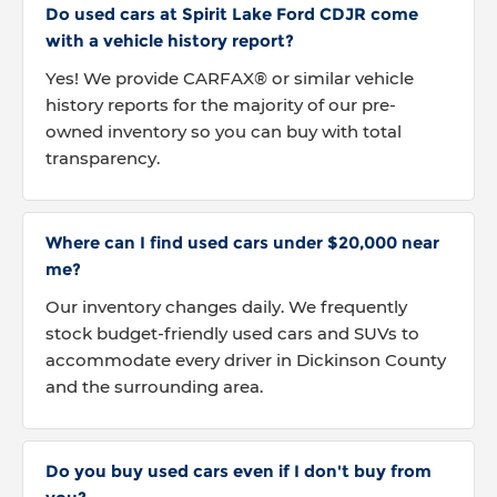
Do used cars at Spirit Lake Ford CDJR come
with a vehicle history report?
Yes! We provide CARFAX® or similar vehicle
history reports for the majority of our pre-
owned inventory so you can buy with total
transparency.
Where can I find used cars under $20,000 near
me?
Our inventory changes daily. We frequently
stock budget-friendly used cars and SUVs to
accommodate every driver in Dickinson County
and the surrounding area.
Do you buy used cars even if I don't buy from