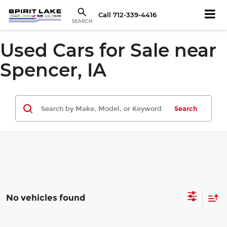
Call
712-339-4416
SEARCH
Used Cars for Sale near
Spencer, IA
Search
No vehicles found