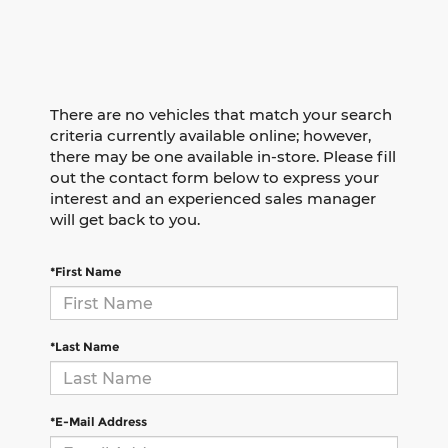
There are no vehicles that match your search
criteria currently available online; however,
there may be one available in-store. Please fill
out the contact form below to express your
interest and an experienced sales manager
will get back to you.
*First Name
*Last Name
*E-Mail Address