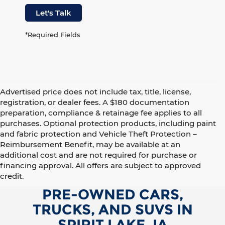
Let's Talk
*Required Fields
Advertised price does not include tax, title, license,
registration, or dealer fees. A $180 documentation
preparation, compliance & retainage fee applies to all
purchases. Optional protection products, including paint
and fabric protection and Vehicle Theft Protection –
Reimbursement Benefit, may be available at an
additional cost and are not required for purchase or
financing approval. All offers are subject to approved
credit.
PRE-OWNED CARS,
TRUCKS, AND SUVS IN
SPIRIT LAKE, IA