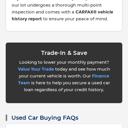
our lot undergoes a thorough multi-point
inspection and comes with a
CARFAX® vehicle
history report
to ensure your peace of mind.
Trade-In & Save
Looking to lower your monthly payment?
Value Your Trade
today and see how much
your current vehicle is worth. Our
Finance
Team
is here to help you secure a used car
loan regardless of your credit history.
Used Car Buying FAQs