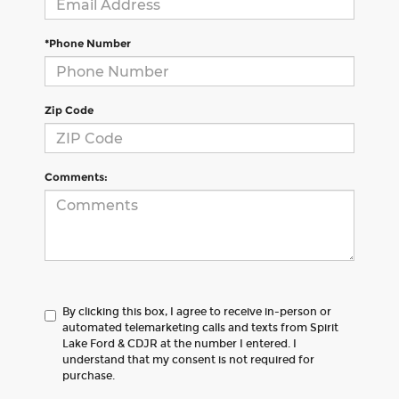
*Phone Number
Zip Code
Comments:
By clicking this box, I agree to receive in-person or
automated telemarketing calls and texts from Spirit
Lake Ford & CDJR at the number I entered. I
understand that my consent is not required for
purchase.