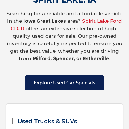
Searching for a reliable and affordable vehicle
in the
Iowa Great Lakes
area?
Spirit Lake Ford
CDJR
offers an extensive selection of high-
quality used cars for sale. Our pre-owned
inventory is carefully inspected to ensure you
get the best value, whether you are driving
from
Milford, Spencer, or Estherville
.
Explore Used Car Specials
Used Trucks & SUVs