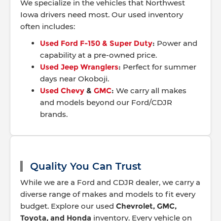
We specialize in the vehicles that Northwest
Iowa drivers need most. Our used inventory
often includes:
Used Ford F-150 & Super Duty
:
Power and
capability at a pre-owned price.
Used Jeep Wranglers
:
Perfect for summer
days near Okoboji.
Used Chevy
&
GMC
:
We carry all makes
and models beyond our Ford/CDJR
brands.
Quality You Can Trust
While we are a Ford and CDJR dealer, we carry a
diverse range of makes and models to fit every
budget. Explore our used
Chevrolet, GMC,
Toyota, and Honda
inventory. Every vehicle on