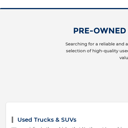
PRE-OWNED C
Searching for a reliable and 
selection of high-quality use
val
Used Trucks & SUVs