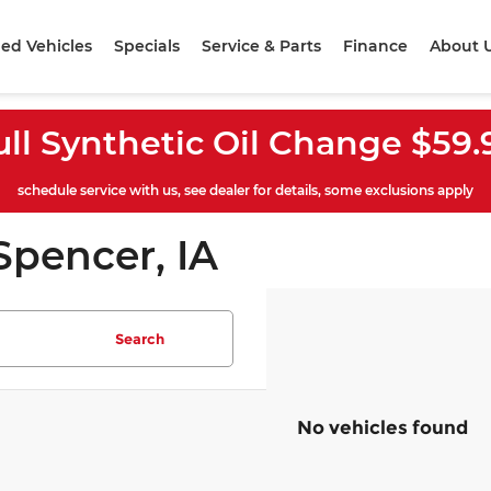
ed Vehicles
Specials
Service & Parts
Finance
About 
ull Synthetic Oil Change $59.
schedule service with us, see dealer for details, some exclusions apply
Spencer, IA
Search
No vehicles found