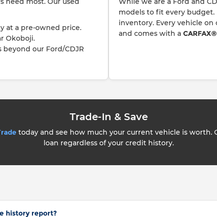
ers need most. Our used
While we are a Ford and CD
models to fit every budget.
inventory. Every vehicle on
y at a pre-owned price.
and comes with a
CARFAX® v
r Okoboji.
s beyond our Ford/CDJR
Trade-In & Save
Trade
today and see how much your current vehicle is worth.
loan regardless of your credit history.
e history report?