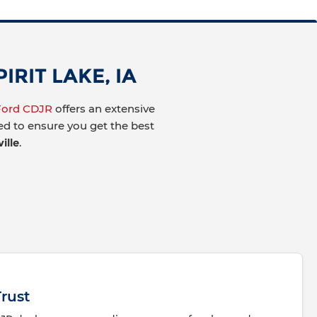
RIT LAKE, IA
 Ford CDJR
offers an extensive
ted to ensure you get the best
ille
.
rust