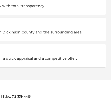
 with total transparency.
n Dickinson County and the surrounding area.
r a quick appraisal and a competitive offer.
0
| Sales:
712-339-4416