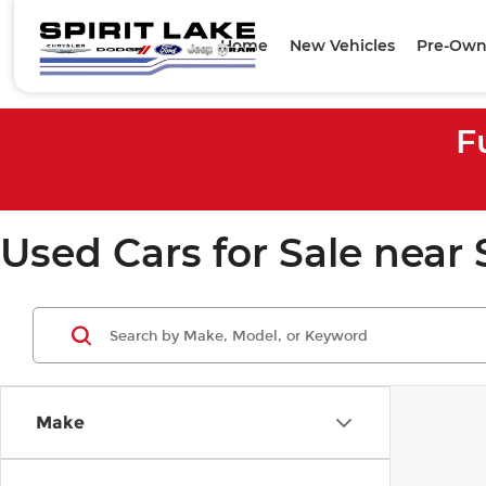
Home
New Vehicles
Pre-Own
F
Used Cars for Sale near 
Make