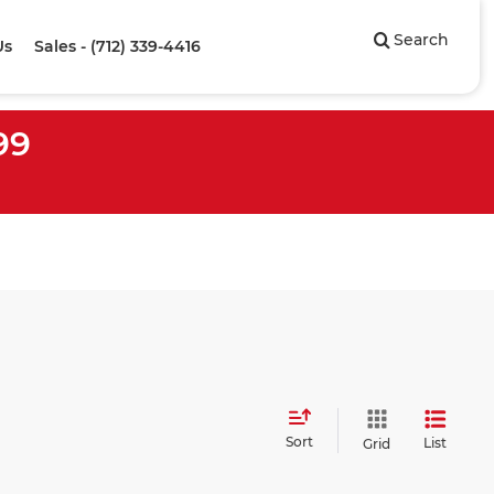
Search
Us
Sales - (712) 339-4416
99
Sort
List
Grid