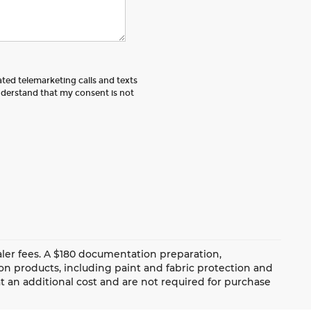
ated telemarketing calls and texts
nderstand that my consent is not
dealer fees. A $180 documentation preparation,
ion products, including paint and fabric protection and
 an additional cost and are not required for purchase