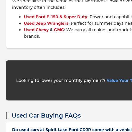
We specialize in the vehicles that Northwest Iowa driv
inventory often includes:
Used Ford F-150 & Super Duty
:
Power and capabilit
Used Jeep Wranglers
:
Perfect for summer days nea
Used Chevy
&
GMC
:
We carry all makes and model
brands.
Looking to lower your monthly payment?
Value Your 
Used Car Buying FAQs
Do used cars at Spirit Lake Ford CDJR come with a vehicl