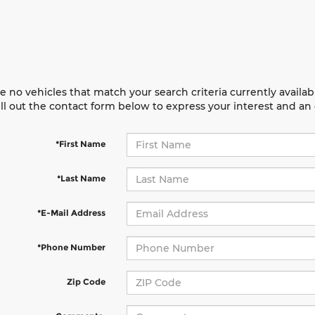
e no vehicles that match your search criteria currently availab
ill out the contact form below to express your interest and a
*First Name
*Last Name
*E-Mail Address
*Phone Number
Zip Code