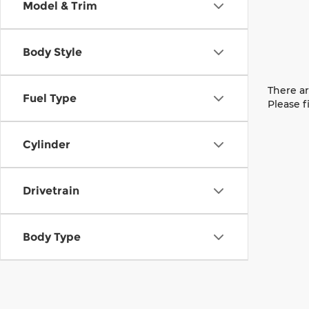
Model & Trim
Body Style
There ar
Fuel Type
Please f
Cylinder
Drivetrain
Body Type