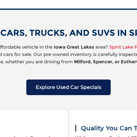
ARS, TRUCKS, AND SUVS IN SPI
affordable vehicle in the
Iowa Great Lakes
area?
Spirit Lake
d cars for sale. Our pre-owned inventory is carefully inspec
ue, whether you are driving from
Milford, Spencer, or Estherv
Explore Used Car Specials
Quality You Can T