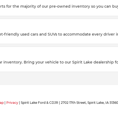
rts for the majority of our pre-owned inventory so you can buy
et-friendly used cars and SUVs to accommodate every driver i
 inventory. Bring your vehicle to our Spirit Lake dealership fo
ap
|
Privacy
| Spirit Lake Ford & CDJR
|
2702 17th Street,
Spirit Lake,
IA
5136