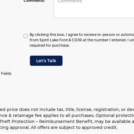
Comments:
By clicking this box, I agree to receive in-person or autom
from Spirit Lake Ford & CDJR at the number I entered. I u
required for purchase.
Let's Talk
 Fields
ed price does not include tax, title, license, registration, or 
ce & retainage fee applies to all purchases. Optional protect
Theft Protection – Reimbursement Benefit, may be available at
cing approval. All offers are subject to approved credit.