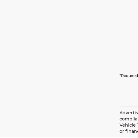
*Required
Advertis
complian
Vehicle 
or finan