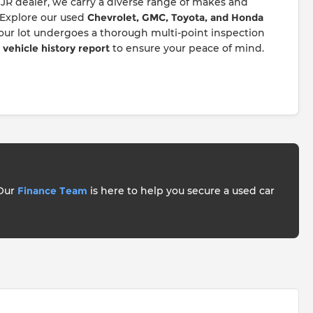
JR dealer, we carry a diverse range of makes and
 Explore our used
Chevrolet, GMC, Toyota, and Honda
 our lot undergoes a thorough multi-point inspection
ehicle history report
to ensure your peace of mind.
 Our
Finance Team
is here to help you secure a used car