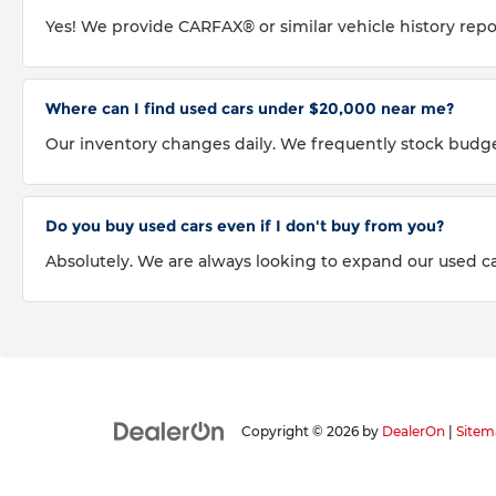
Yes! We provide CARFAX® or similar vehicle history repo
Where can I find used cars under $20,000 near me?
Our inventory changes daily. We frequently stock budg
Do you buy used cars even if I don't buy from you?
Absolutely. We are always looking to expand our used car
Copyright © 2026
by
DealerOn
|
Sitem