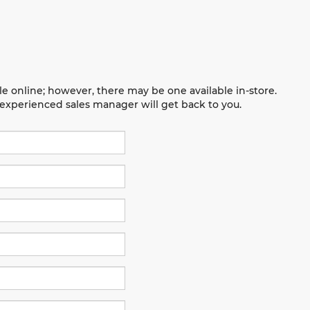
le online; however, there may be one available in-store.
n experienced sales manager will get back to you.