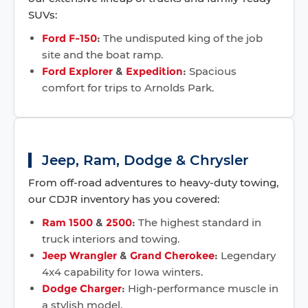
SUVs:
Ford F-150
:
The undisputed king of the job
site and the boat ramp.
Ford Explorer
&
Expedition
:
Spacious
comfort for trips to Arnolds Park.
Jeep, Ram, Dodge & Chrysler
From off-road adventures to heavy-duty towing,
our CDJR inventory has you covered:
Ram 1500
&
2500
:
The highest standard in
truck interiors and towing.
Jeep Wrangler
&
Grand Cherokee
:
Legendary
4x4 capability for Iowa winters.
Dodge Charger
:
High-performance muscle in
a stylish model.