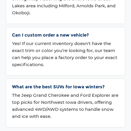
Lakes area including Milford, Arnolds Park, and
Okoboji.
Can I custom order a new vehicle?
Yes! If our current inventory doesn't have the
exact trim or color you’re looking for, our team
can help you place a factory order to your exact
specifications.
What are the best SUVs for Iowa winters?
The Jeep Grand Cherokee and Ford Explorer are
top picks for Northwest Iowa drivers, offering
advanced 4WD/AWD systems to handle snow
and ice with ease.