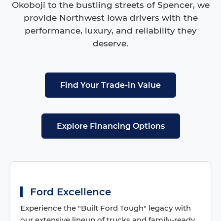
Okoboji to the bustling streets of Spencer, we
provide Northwest Iowa drivers with the
performance, luxury, and reliability they
deserve.
Find Your Trade-in Value
Explore Financing Options
Ford Excellence
Experience the "Built Ford Tough" legacy with
our extensive lineup of trucks and family-ready