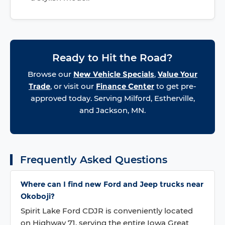
Ready to Hit the Road?
Browse our
New Vehicle Specials
,
Value Your
Trade
, or visit our
Finance Center
to get pre-
approved today. Serving Milford, Estherville,
and Jackson, MN.
Frequently Asked Questions
Where can I find new Ford and Jeep trucks near
Okoboji?
Spirit Lake Ford CDJR is conveniently located
on Highway 71, serving the entire Iowa Great