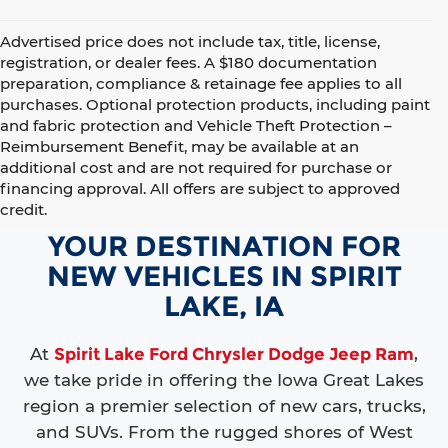
Advertised price does not include tax, title, license,
registration, or dealer fees. A $180 documentation
preparation, compliance & retainage fee applies to all
purchases. Optional protection products, including paint
and fabric protection and Vehicle Theft Protection –
Reimbursement Benefit, may be available at an
additional cost and are not required for purchase or
financing approval. All offers are subject to approved
credit.
YOUR DESTINATION FOR
NEW VEHICLES IN SPIRIT
LAKE, IA
At
Spirit Lake Ford Chrysler Dodge Jeep Ram
,
we take pride in offering the Iowa Great Lakes
region a premier selection of new cars, trucks,
and SUVs. From the rugged shores of West