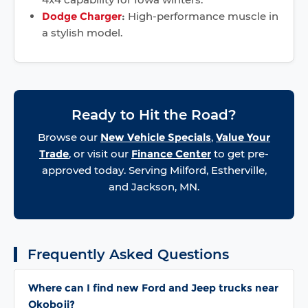
Dodge Charger
:
High-performance muscle in
a stylish model.
Ready to Hit the Road?
Browse our
New Vehicle Specials
,
Value Your
Trade
, or visit our
Finance Center
to get pre-
approved today. Serving Milford, Estherville,
and Jackson, MN.
Frequently Asked Questions
Where can I find new Ford and Jeep trucks near
Okoboji?