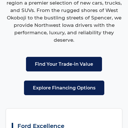
region a premier selection of new cars, trucks,
and SUVs. From the rugged shores of West
Okoboji to the bustling streets of Spencer, we
provide Northwest Iowa drivers with the
performance, luxury, and reliability they
deserve.
Find Your Trade-in Value
Explore Financing Options
Ford Excellence