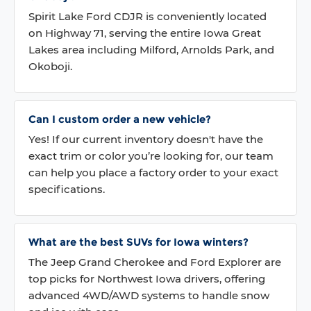
Spirit Lake Ford CDJR is conveniently located
on Highway 71, serving the entire Iowa Great
Lakes area including Milford, Arnolds Park, and
Okoboji.
Can I custom order a new vehicle?
Yes! If our current inventory doesn't have the
exact trim or color you’re looking for, our team
can help you place a factory order to your exact
specifications.
What are the best SUVs for Iowa winters?
The Jeep Grand Cherokee and Ford Explorer are
top picks for Northwest Iowa drivers, offering
advanced 4WD/AWD systems to handle snow