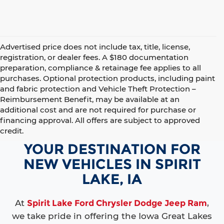
Advertised price does not include tax, title, license,
registration, or dealer fees. A $180 documentation
preparation, compliance & retainage fee applies to all
purchases. Optional protection products, including paint
and fabric protection and Vehicle Theft Protection –
Reimbursement Benefit, may be available at an
additional cost and are not required for purchase or
financing approval. All offers are subject to approved
credit.
YOUR DESTINATION FOR
NEW VEHICLES IN SPIRIT
LAKE, IA
At
Spirit Lake Ford Chrysler Dodge Jeep Ram
,
we take pride in offering the Iowa Great Lakes