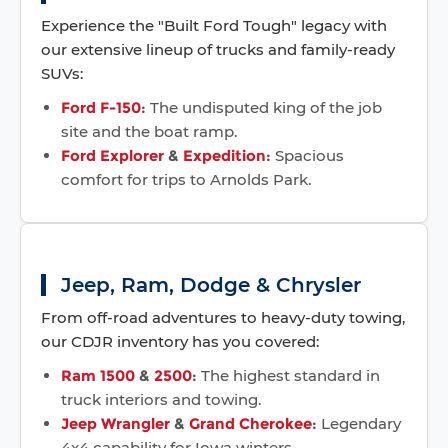
Experience the "Built Ford Tough" legacy with
our extensive lineup of trucks and family-ready
SUVs:
Ford F-150
:
The undisputed king of the job
site and the boat ramp.
Ford Explorer
&
Expedition
:
Spacious
comfort for trips to Arnolds Park.
Jeep, Ram, Dodge & Chrysler
From off-road adventures to heavy-duty towing,
our CDJR inventory has you covered:
Ram 1500
&
2500
:
The highest standard in
truck interiors and towing.
Jeep Wrangler
&
Grand Cherokee
:
Legendary
4x4 capability for Iowa winters.