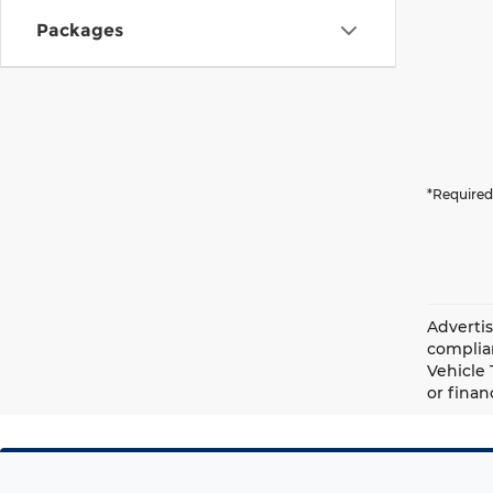
Packages
*Required
Advertis
complian
Vehicle 
or finan