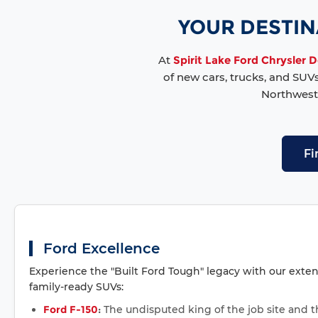
YOUR DESTINA
At
Spirit Lake Ford Chrysler
of new cars, trucks, and SUV
Northwest 
Fi
Ford Excellence
Experience the "Built Ford Tough" legacy with our exten
family-ready SUVs:
Ford F-150
:
The undisputed king of the job site and 