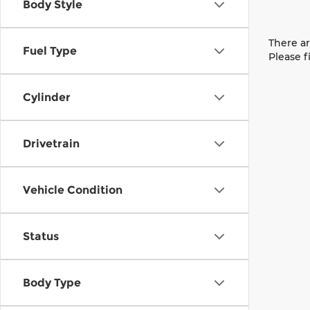
Body Style
There ar
Fuel Type
Please f
Cylinder
Drivetrain
Vehicle Condition
Status
Body Type