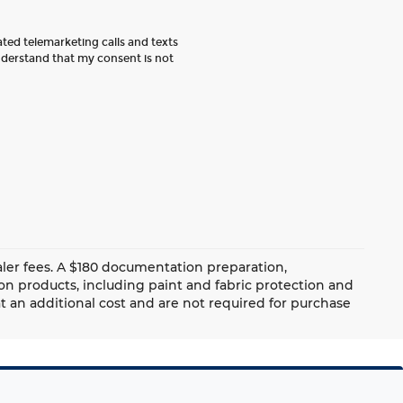
ated telemarketing calls and texts
nderstand that my consent is not
dealer fees. A $180 documentation preparation,
ion products, including paint and fabric protection and
 an additional cost and are not required for purchase