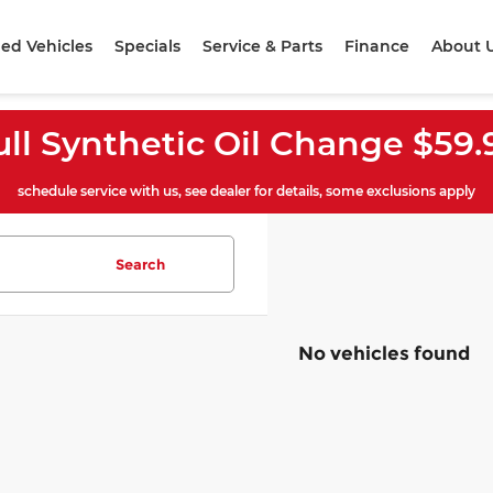
ed Vehicles
Specials
Service & Parts
Finance
About 
ull Synthetic Oil Change $59.
schedule service with us, see dealer for details, some exclusions apply
Search
No vehicles found