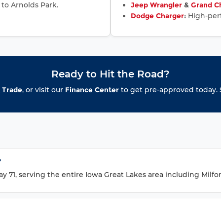
 to Arnolds Park.
Jeep Wrangler
&
Grand C
Dodge Charger
:
High-perf
Ready to Hit the Road?
 Trade
, or visit our
Finance Center
to get pre-approved today. S
?
 71, serving the entire Iowa Great Lakes area including Milfor