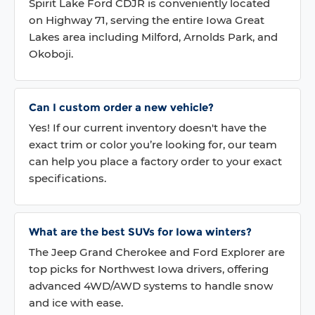
Spirit Lake Ford CDJR is conveniently located
on Highway 71, serving the entire Iowa Great
Lakes area including Milford, Arnolds Park, and
Okoboji.
Can I custom order a new vehicle?
Yes! If our current inventory doesn't have the
exact trim or color you’re looking for, our team
can help you place a factory order to your exact
specifications.
What are the best SUVs for Iowa winters?
The Jeep Grand Cherokee and Ford Explorer are
top picks for Northwest Iowa drivers, offering
advanced 4WD/AWD systems to handle snow
and ice with ease.