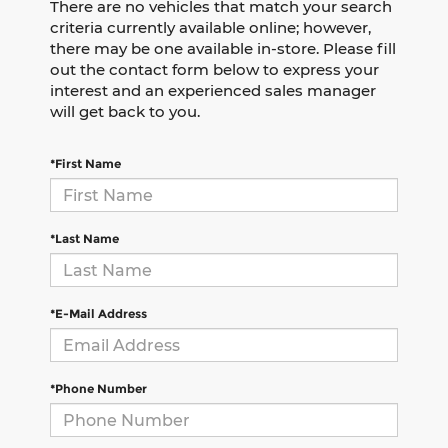
There are no vehicles that match your search
criteria currently available online; however,
there may be one available in-store. Please fill
out the contact form below to express your
interest and an experienced sales manager
will get back to you.
*First Name
*Last Name
*E-Mail Address
*Phone Number