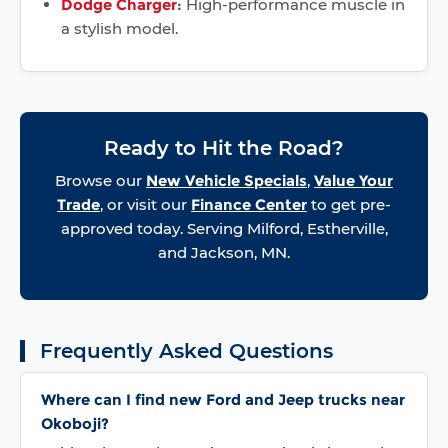
Dodge Charger
:
High-performance muscle in
a stylish model.
Ready to Hit the Road?
Browse our
New Vehicle Specials
,
Value Your
Trade
, or visit our
Finance Center
to get pre-
approved today. Serving Milford, Estherville,
and Jackson, MN.
Frequently Asked Questions
Where can I find new Ford and Jeep trucks near
Okoboji?