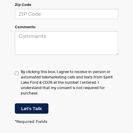
Zip Code
Comments:
By clicking this box, I agree to receive in-person or
automated telemarketing calls and texts from Spirit
Lake Ford & CDJR at the number I entered. I
understand that my consent is not required for
purchase.
Let's Talk
*Required Fields