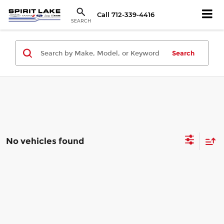
Call
712-339-4416
SEARCH
Search
No vehicles found