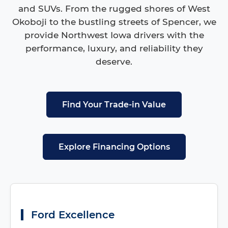
and SUVs. From the rugged shores of West
Okoboji to the bustling streets of Spencer, we
provide Northwest Iowa drivers with the
performance, luxury, and reliability they
deserve.
Find Your Trade-in Value
Explore Financing Options
Ford Excellence