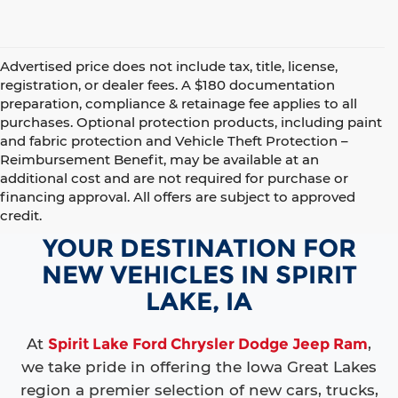
Advertised price does not include tax, title, license,
registration, or dealer fees. A $180 documentation
preparation, compliance & retainage fee applies to all
purchases. Optional protection products, including paint
and fabric protection and Vehicle Theft Protection –
Reimbursement Benefit, may be available at an
additional cost and are not required for purchase or
financing approval. All offers are subject to approved
credit.
YOUR DESTINATION FOR
NEW VEHICLES IN SPIRIT
LAKE, IA
At
Spirit Lake Ford Chrysler Dodge Jeep Ram
,
we take pride in offering the Iowa Great Lakes
region a premier selection of new cars, trucks,