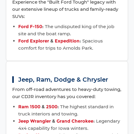
Experience the "Built Ford Tough" legacy with
our extensive lineup of trucks and family-ready
SUVs:
Ford F-150
:
The undisputed king of the job
site and the boat ramp.
Ford Explorer
&
Expedition
:
Spacious
comfort for trips to Arnolds Park.
Jeep, Ram, Dodge & Chrysler
From off-road adventures to heavy-duty towing,
our CDJR inventory has you covered:
Ram 1500
&
2500
:
The highest standard in
truck interiors and towing.
Jeep Wrangler
&
Grand Cherokee
:
Legendary
4x4 capability for Iowa winters.